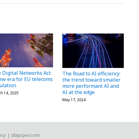
 Digital Networks Act:
The Road to AI efficiency:
ew era for EU telecoms
the trend toward smaller
ulation
more performant AI and
AI at the edge
h 14, 2025
May 17, 2024
icy
|
dlapiper.com