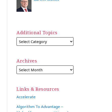
Additional Topics
Archives
Links & Resources
Accelerate
Algorithm To Advantage –