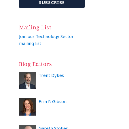
Mailing List
Join our Technology Sector
mailing list
Blog Editors
Trent Dykes
Erin P. Gibson
Gareth Stokes