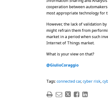
Information Sharing and Analysis 
cooperation between automakers in
most appropriate technology for t
However, the lack of validation by
might refrain them from performi
market in a period when such inves
Internet of Things market.
What is your view on that?
@GiulioCoraggio
Tags:
connected car
,
cyber risk
,
cyb