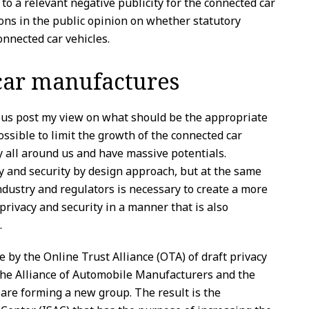
 to a relevant negative publicity for the connected car
ons in the public opinion on whether statutory
onnected car vehicles.
 car manufactures
ious post my view on what should be the appropriate
possible to limit the growth of the connected car
y all around us and have massive potentials.
 and security by design approach, but at the same
dustry and regulators is necessary to create a more
rivacy and security in a manner that is also
.
e by the Online Trust Alliance (OTA) of draft privacy
the Alliance of Automobile Manufacturers and the
are forming a new group. The result is the