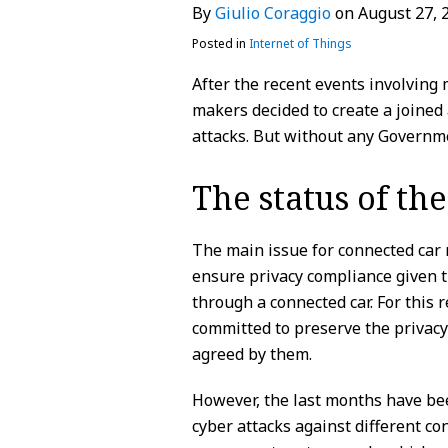
By
Giulio Coraggio
on
August 27, 
LinkedIn
Posted in
Internet of Things
After the recent events involving
makers decided to create a joined 
attacks. But without any Governme
The status of th
The main issue for connected car 
ensure privacy compliance given t
through a connected car. For this 
committed to preserve the privacy 
agreed by them.
However, the last months have bee
cyber attacks against different co