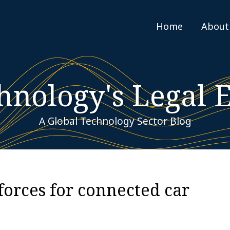
Home
About
hnology's Legal 
A Global Technology Sector Blog
forces for connected car