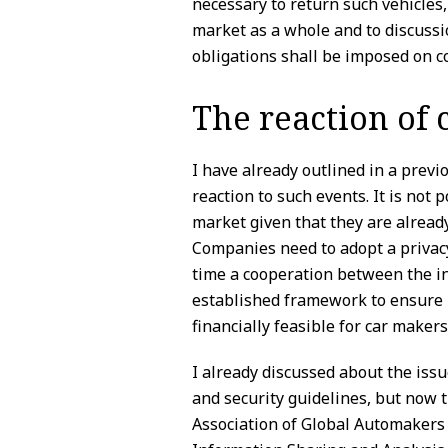
necessary to return such vehicles,
market as a whole and to discussi
obligations shall be imposed on c
The reaction of
I have already outlined in a prev
reaction to such events. It is not 
market given that they are alread
Companies need to adopt a privacy
time a cooperation between the in
established framework to ensure p
financially feasible for car makers
I already discussed about the issu
and security guidelines, but now 
Association of Global Automakers 