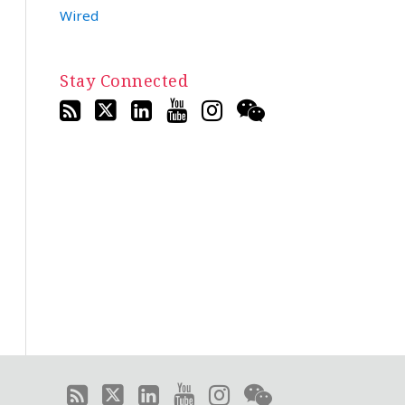
Wired
Stay Connected