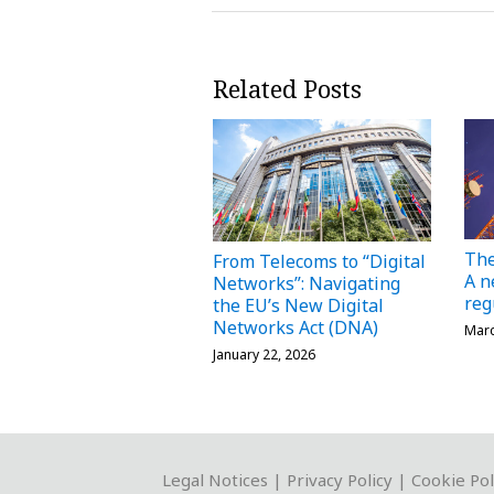
Related Posts
The
From Telecoms to “Digital
A n
Networks”: Navigating
reg
the EU’s New Digital
Networks Act (DNA)
Marc
January 22, 2026
RSS
Twitter
LinkedIn
YouTube
Instagram
WeChat
Legal Notices
|
Privacy Policy
|
Cookie Pol