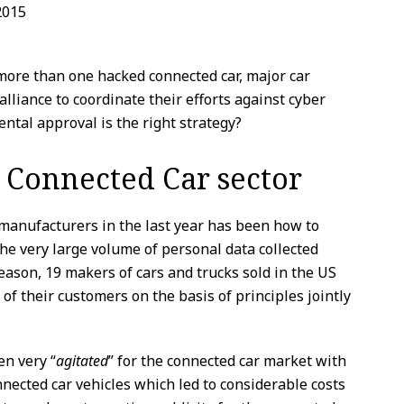
2015
 more than one hacked connected car, major car
alliance to coordinate their efforts against cyber
ntal approval is the right strategy?
e Connected Car sector
manufacturers in the last year has been how to
he very large volume of personal data collected
reason, 19 makers of cars and trucks sold in the US
of their customers on the basis of principles jointly
n very “
agitated
” for the connected car market with
nnected car vehicles which led to considerable costs