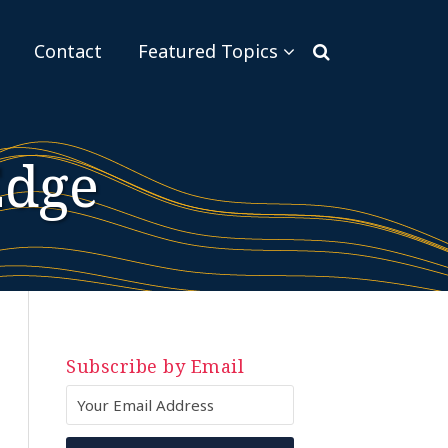
Sub-
Contact
Featured Topics
Menu
Edge
Subscribe by Email