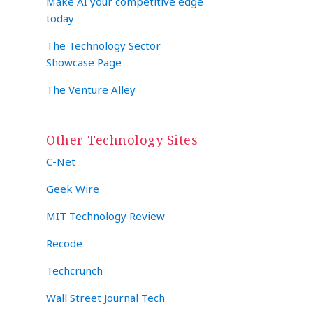
Make AI your competitive edge
today
The Technology Sector
Showcase Page
The Venture Alley
Other Technology Sites
C-Net
Geek Wire
MIT Technology Review
Recode
Techcrunch
Wall Street Journal Tech