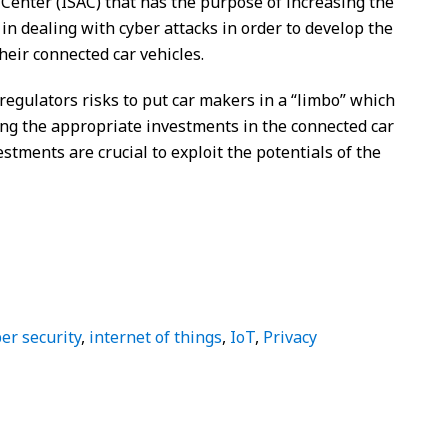
Center (ISAC) that has the purpose of increasing the
 dealing with cyber attacks in order to develop the
heir connected car vehicles.
 regulators risks to put car makers in a “limbo” which
ng the appropriate investments in the connected car
tments are crucial to exploit the potentials of the
er security
,
internet of things
,
IoT
,
Privacy