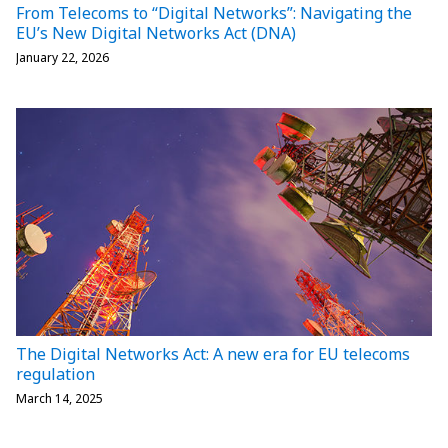
From Telecoms to “Digital Networks”: Navigating the
EU’s New Digital Networks Act (DNA)
January 22, 2026
The Digital Networks Act: A new era for EU telecoms
regulation
March 14, 2025