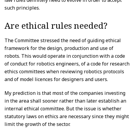
such principles.
Are ethical rules needed?
The Committee stressed the need of guiding ethical
framework for the design, production and use of
robots. This would operate in conjunction with a code
of conduct for robotics engineers, of a code for research
ethics committees when reviewing robotics protocols
and of model licences for designers and users.
My prediction is that most of the companies investing
in the area shall sooner rather than later establish an
internal ethical committee. But the issue is whether
statutory laws on ethics are necessary since they might
limit the growth of the sector.