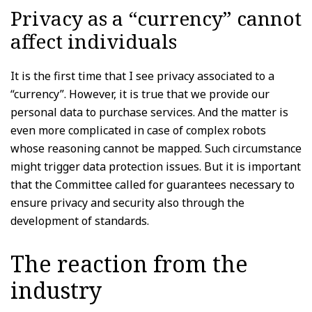
Privacy as a “currency” cannot
affect individuals
It is the first time that I see privacy associated to a
“currency”. However, it is true that we provide our
personal data to purchase services. And the matter is
even more complicated in case of complex robots
whose reasoning cannot be mapped. Such circumstance
might trigger data protection issues. But it is important
that the Committee called for guarantees necessary to
ensure privacy and security also through the
development of standards.
The reaction from the
industry