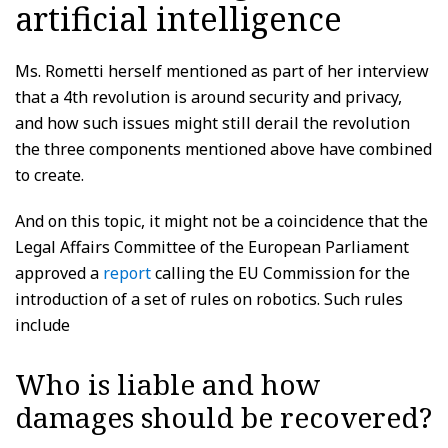
artificial intelligence
Ms. Rometti herself mentioned as part of her interview
that a 4th revolution is around security and privacy,
and how such issues might still derail the revolution
the three components mentioned above have combined
to create.
And on this topic, it might not be a coincidence that the
Legal Affairs Committee of the European Parliament
approved a
report
calling the EU Commission for the
introduction of a set of rules on robotics. Such rules
include
Who is liable and how
damages should be recovered?