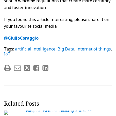
should welcome regulations that create more certainty
and foster innovation.
If you found this article interesting, please share it on
your favourite social media!
@GiulioCoraggio
Tags:
artificial intelligence
,
Big Data
,
internet of things
,
IoT
Related Posts