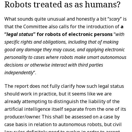
Robots treated as as humans?
What sounds quite unusual and honestly a bit “
scary
” is
that the Committee also calls for the introduction of
a
“
legal status
” for robots of electronic persons
“
with
specific rights and obligations, including that of making
good any damage they may cause, and applying electronic
personality to cases where robots make smart autonomous
decisions or otherwise interact with third parties
independently
“.
The report does not fully clarify how such legal status
should work in practice, but it seems like we are
already attempting to distinguish the liability of the
artificial intelligence itself separate from the one of its
producer/owner. This shall be assessed on a case by
case basis in relation to autonomous robots, but civil
law rules definitely need to evolve in order to accept