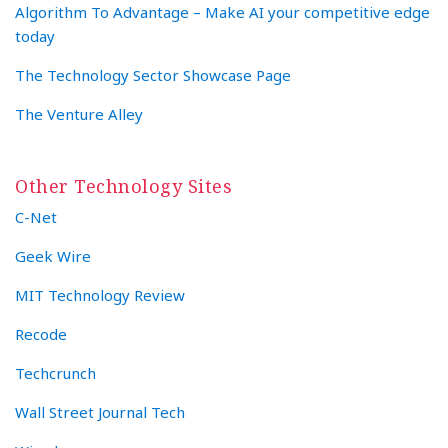
Algorithm To Advantage – Make AI your competitive edge
today
The Technology Sector Showcase Page
The Venture Alley
Other Technology Sites
C-Net
Geek Wire
MIT Technology Review
Recode
Techcrunch
Wall Street Journal Tech