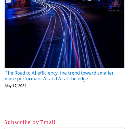
The Road to AI efficiency: the trend toward smaller
more performant AI and AI at the edge
May 17, 2024
Subscribe by Email