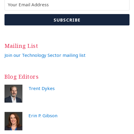
Mailing List
Join our Technology Sector mailing list
Blog Editors
Trent Dykes
Erin P. Gibson