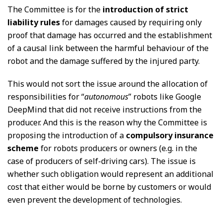
The Committee is for the
introduction of strict
liability rules
for damages caused by requiring only
proof that damage has occurred and the establishment
of a causal link between the harmful behaviour of the
robot and the damage suffered by the injured party.
This would not sort the issue around the allocation of
responsibilities for “
autonomous
” robots like Google
DeepMind that did not receive instructions from the
producer. And this is the reason why the Committee is
proposing the introduction of a
compulsory insurance
scheme
for robots producers or owners (e.g. in the
case of producers of self-driving cars). The issue is
whether such obligation would represent an additional
cost that either would be borne by customers or would
even prevent the development of technologies.