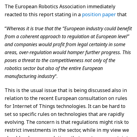
The European Robotics Association immediately
reacted to this report stating in a
position paper
that
“
Whereas it is true that the “European industry could benefit
from a coherent approach to regulation at European level”
and companies would profit from legal certainty in some
areas, over-regulation would hamper further progress. This
poses a threat to the competitiveness not only of the
robotics sector but also of the entire European
manufacturing industry
“.
This is the usual issue that is being discussed also in
relation to the recent European consultation on rules
for Internet of Things technologies. It can be hard to
set so specific rules on technologies that are rapidly
evolving. The concern is that regulations might risk to
restrict investments in the sector, while in my view we