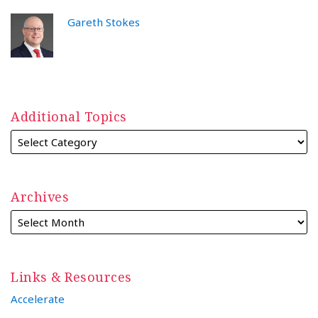
Gareth Stokes
Additional Topics
Archives
Links & Resources
Accelerate