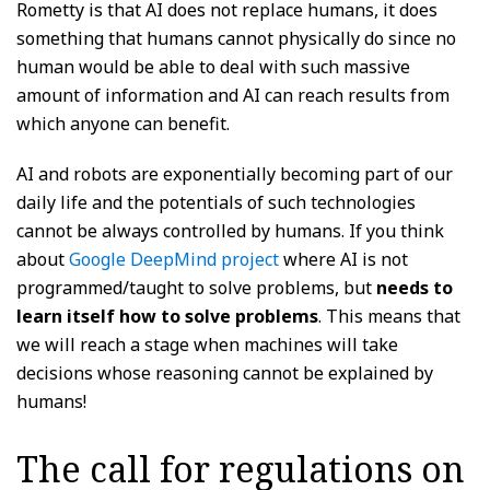
Rometty is that AI does not replace humans, it does
something that humans cannot physically do since no
human would be able to deal with such massive
amount of information and AI can reach results from
which anyone can benefit.
AI and robots are exponentially becoming part of our
daily life and the potentials of such technologies
cannot be always controlled by humans. If you think
about
Google DeepMind project
where AI is not
programmed/taught to solve problems, but
needs to
learn itself how to solve problems
. This means that
we will reach a stage when machines will take
decisions whose reasoning cannot be explained by
humans!
The call for regulations on