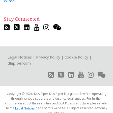
Wired
Stay Connected
RSS
Twitter
LinkedIn
YouTube
Instagram
WeChat
Legal Notices
|
Privacy Policy
|
Cookie Policy
|
dlapiper.com
Copyright © 2026, DLA Piper. DLA Piper is a global law firm operating
through various separate and distinct legal entities. For further
information about these entities and DLA Piper’s structure, please refer
to the
page of this website. All rights reserved. Attorney
Legal Notices