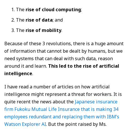
The
rise of cloud computing
;
The
rise of data
; and
The
rise of mobility
.
Because of these 3 revolutions, there is a huge amount
of information that cannot be dealt by humans, but we
need systems that can deal with such data, reason
around it and learn.
This led to the rise of artificial
intelligence
.
I have read a number of articles on how artificial
intelligence might represent a threat for workers. It is
quite recent the news about the
Japanese insurance
firm Fukoku Mutual Life Insurance that is making 34
employees redundant and replacing them with IBM’s
Watson Explorer AI
. But the point raised by Ms.