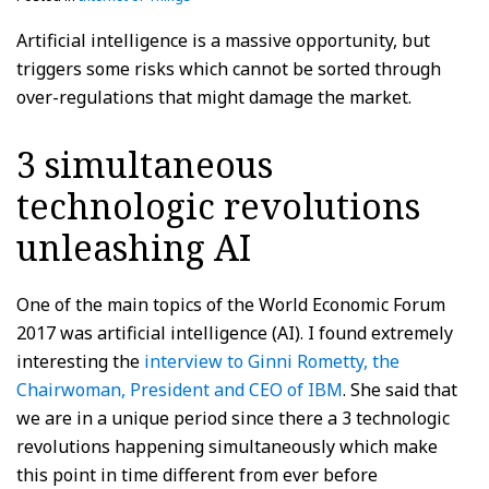
Artificial intelligence is a massive opportunity, but
triggers some risks which cannot be sorted through
over-regulations that might damage the market.
3 simultaneous
technologic revolutions
unleashing AI
One of the main topics of the World Economic Forum
2017 was artificial intelligence (AI). I found extremely
interesting the
interview to Ginni Rometty, the
Chairwoman, President and CEO of IBM
. She said that
we are in a unique period since there a 3 technologic
revolutions happening simultaneously which make
this point in time different from ever before