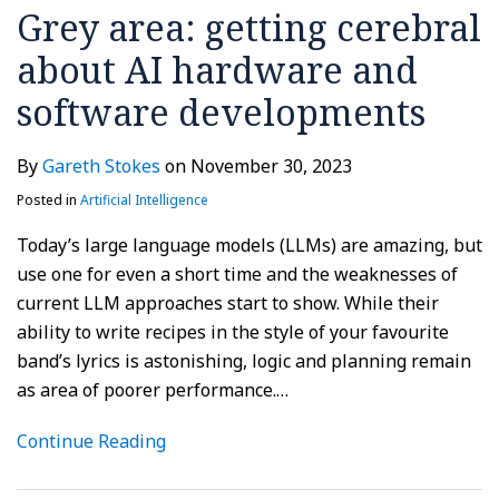
Grey area: getting cerebral
about AI hardware and
software developments
By
Gareth Stokes
on
November 30, 2023
Posted in
Artificial Intelligence
Today’s large language models (LLMs) are amazing, but
use one for even a short time and the weaknesses of
current LLM approaches start to show. While their
ability to write recipes in the style of your favourite
band’s lyrics is astonishing, logic and planning remain
as area of poorer performance.
…
Continue Reading