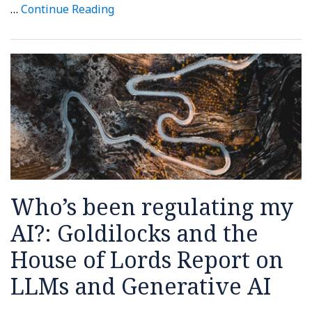
…
Continue Reading
Who’s been regulating my
AI?: Goldilocks and the
House of Lords Report on
LLMs and Generative AI