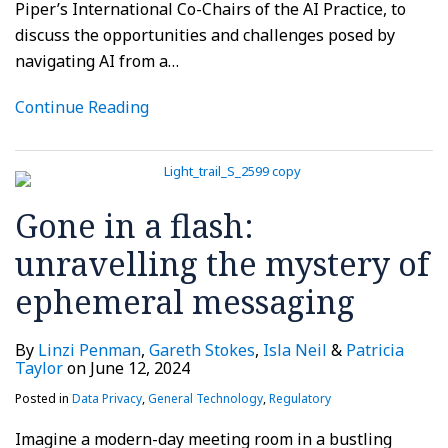
Piper’s International Co-Chairs of the AI Practice, to
discuss the opportunities and challenges posed by
navigating AI from a
…
Continue Reading
Gone in a flash:
unravelling the mystery of
ephemeral messaging
By
Linzi Penman
,
Gareth Stokes
,
Isla Neil
&
Patricia
Taylor
on
June 12, 2024
Posted in
Data Privacy
,
General Technology
,
Regulatory
Imagine a modern-day meeting room in a bustling