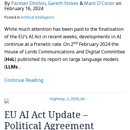
By
Parman Dhillon
,
Gareth Stokes
&
Mark O'Conor
on
February 16, 2024
Posted in
Artificial Intelligence
While much attention has been paid to the finalisation
of the EU’s AI Act in recent weeks, developments in AI
nd
continue at a frenetic rate. On 2
February 2024 the
House of Lords Communications and Digital Committee
(
HoL
) published its report on large language models
(
LLMs
…
Continue Reading
EU AI Act Update –
Political Agreement