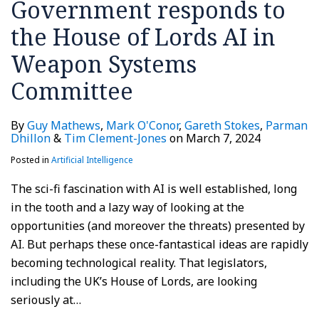
Government responds to
the House of Lords AI in
Weapon Systems
Committee
By
Guy Mathews
,
Mark O'Conor
,
Gareth Stokes
,
Parman
Dhillon
&
Tim Clement-Jones
on
March 7, 2024
Posted in
Artificial Intelligence
The sci-fi fascination with AI is well established, long
in the tooth and a lazy way of looking at the
opportunities (and moreover the threats) presented by
AI. But perhaps these once-fantastical ideas are rapidly
becoming technological reality. That legislators,
including the UK’s House of Lords, are looking
seriously at
…