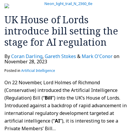
UK House of Lords
introduce bill setting the
stage for AI regulation
By
Coran Darling
,
Gareth Stokes
&
Mark O'Conor
on
November 28, 2023
Posted in
Artificial Intelligence
On 22 November, Lord Holmes of Richmond
(Conservative) introduced the Artificial Intelligence
(Regulation) Bill (“
Bill
”) into the UK’s House of Lords.
Introduced against a backdrop of rapid advancement in
international regulatory development targeted at
artificial intelligence (“
AI
”), it is interesting to see a
Private Members’ Bill
…