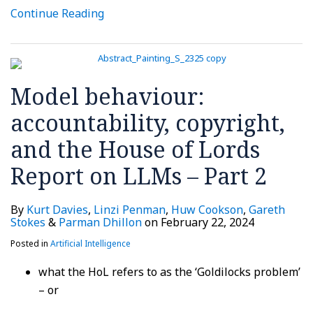
Continue Reading
Model behaviour:
accountability, copyright,
and the House of Lords
Report on LLMs – Part 2
By
Kurt Davies
,
Linzi Penman
,
Huw Cookson
,
Gareth
Stokes
&
Parman Dhillon
on
February 22, 2024
Posted in
Artificial Intelligence
what the HoL refers to as the ‘Goldilocks problem’
– or