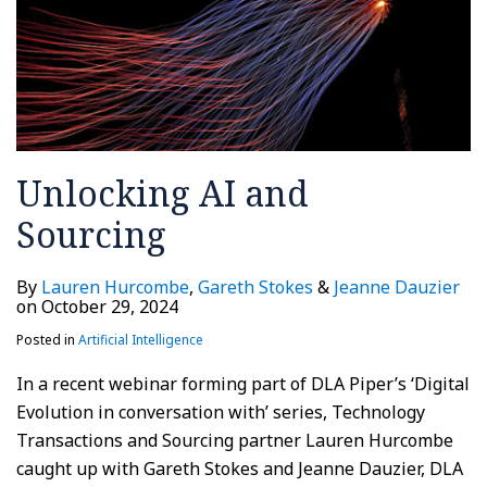
Unlocking AI and
Sourcing
By
Lauren Hurcombe
,
Gareth Stokes
&
Jeanne Dauzier
on
October 29, 2024
Posted in
Artificial Intelligence
In a recent webinar forming part of DLA Piper’s ‘Digital
Evolution in conversation with’ series, Technology
Transactions and Sourcing partner Lauren Hurcombe
caught up with Gareth Stokes and Jeanne Dauzier, DLA