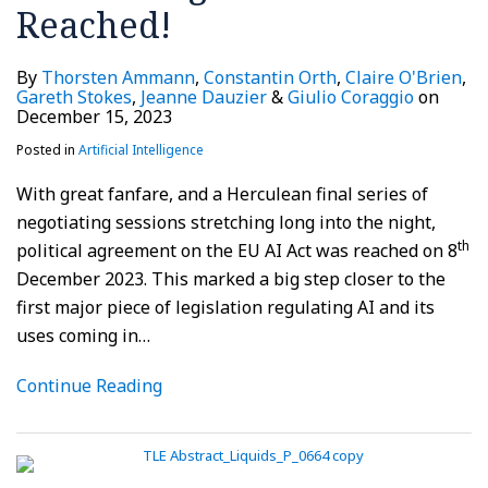
Reached!
By
Thorsten Ammann
,
Constantin Orth
,
Claire O'Brien
,
Gareth Stokes
,
Jeanne Dauzier
&
Giulio Coraggio
on
December 15, 2023
Posted in
Artificial Intelligence
With great fanfare, and a Herculean final series of
negotiating sessions stretching long into the night,
th
political agreement on the EU AI Act was reached on 8
December 2023. This marked a big step closer to the
first major piece of legislation regulating AI and its
uses coming in
…
Continue Reading