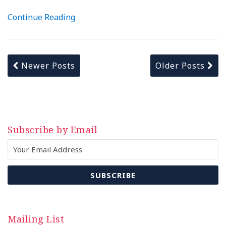
Continue Reading
Newer Posts
Older Posts
Subscribe by Email
Mailing List