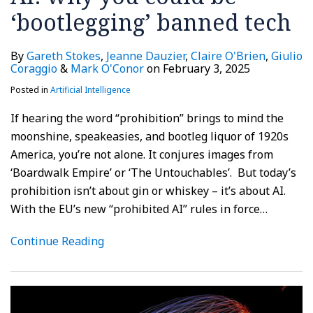
‘bootlegging’ banned tech
By
Gareth Stokes
,
Jeanne Dauzier
,
Claire O'Brien
,
Giulio
Coraggio
&
Mark O'Conor
on
February 3, 2025
Posted in
Artificial Intelligence
If hearing the word “prohibition” brings to mind the
moonshine, speakeasies, and bootleg liquor of 1920s
America, you’re not alone. It conjures images from
‘Boardwalk Empire’ or ‘The Untouchables’. But today’s
prohibition isn’t about gin or whiskey – it’s about AI.
With the EU’s new “prohibited AI” rules in force
…
Continue Reading