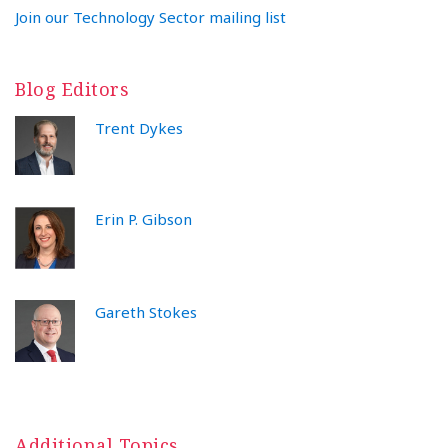
Join our Technology Sector mailing list
Blog Editors
Trent Dykes
Erin P. Gibson
Gareth Stokes
Additional Topics