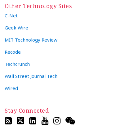
Other Technology Sites
C-Net
Geek Wire
MIT Technology Review
Recode
Techcrunch
Wall Street Journal Tech
Wired
Stay Connected