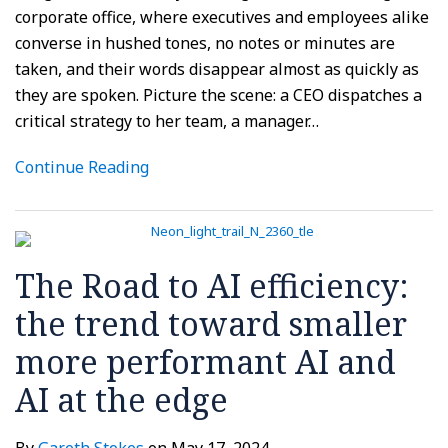
corporate office, where executives and employees alike
converse in hushed tones, no notes or minutes are
taken, and their words disappear almost as quickly as
they are spoken. Picture the scene: a CEO dispatches a
critical strategy to her team, a manager
…
Continue Reading
The Road to AI efficiency:
the trend toward smaller
more performant AI and
AI at the edge