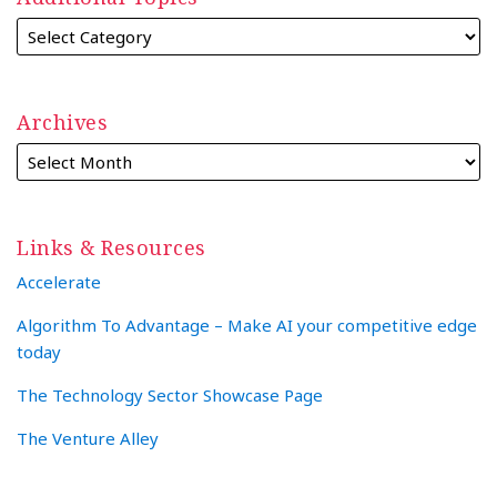
Archives
Links & Resources
Accelerate
Algorithm To Advantage – Make AI your competitive edge
today
The Technology Sector Showcase Page
The Venture Alley