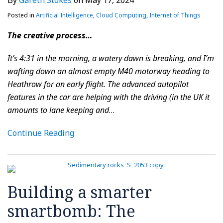
By
Gareth Stokes
on
May 17, 2024
Posted in
Artificial Intelligence
,
Cloud Computing
,
Internet of Things
The creative process…
It’s 4:31 in the morning, a watery dawn is breaking, and I’m
wafting down an almost empty M40 motorway heading to
Heathrow for an early flight. The advanced autopilot
features in the car are helping with the driving (in the UK it
amounts to lane keeping and
…
Continue Reading
Building a smarter
smartbomb: The