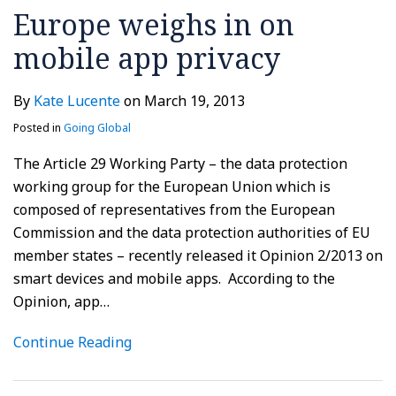
Europe weighs in on
mobile app privacy
By
Kate Lucente
on
March 19, 2013
Posted in
Going Global
The Article 29 Working Party – the data protection
working group for the European Union which is
composed of representatives from the European
Commission and the data protection authorities of EU
member states – recently released it Opinion 2/2013 on
smart devices and mobile apps. According to the
Opinion, app
…
Continue Reading