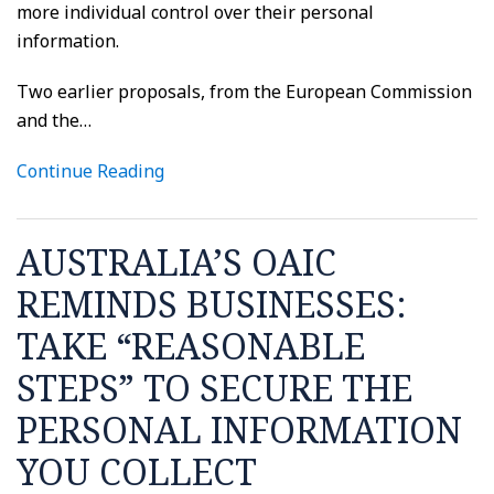
more individual control over their personal
information.
Two earlier proposals, from the European Commission
and the
…
Continue Reading
AUSTRALIA’S OAIC
REMINDS BUSINESSES:
TAKE “REASONABLE
STEPS” TO SECURE THE
PERSONAL INFORMATION
YOU COLLECT