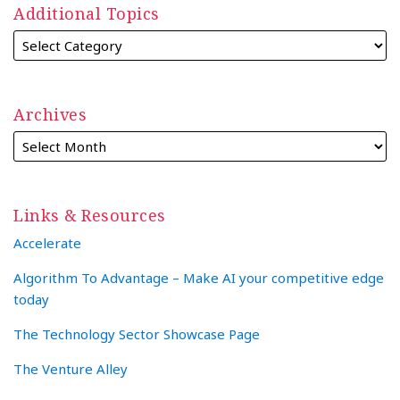
Additional Topics
Archives
Links & Resources
Accelerate
Algorithm To Advantage – Make AI your competitive edge
today
The Technology Sector Showcase Page
The Venture Alley