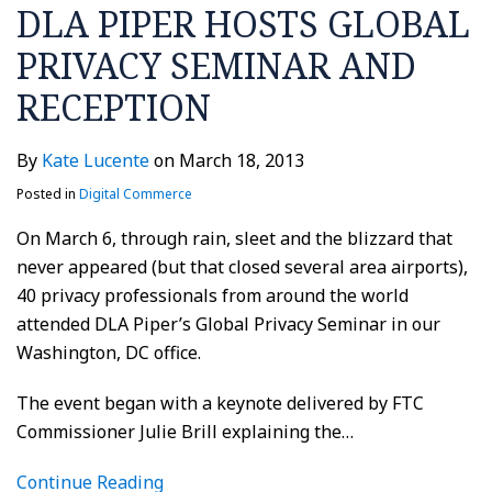
DLA PIPER HOSTS GLOBAL
PRIVACY SEMINAR AND
RECEPTION
By
Kate Lucente
on
March 18, 2013
Posted in
Digital Commerce
On March 6, through rain, sleet and the blizzard that
never appeared (but that closed several area airports),
40 privacy professionals from around the world
attended DLA Piper’s Global Privacy Seminar in our
Washington, DC office.
The event began with a keynote delivered by FTC
Commissioner Julie Brill explaining the
…
Continue Reading