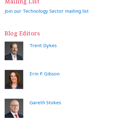
Mailing List
Join our Technology Sector mailing list
Blog Editors
Trent Dykes
Erin P. Gibson
Gareth Stokes