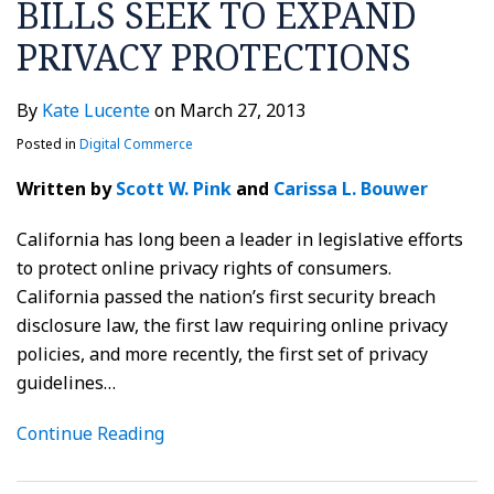
BILLS SEEK TO EXPAND
PRIVACY PROTECTIONS
By
Kate Lucente
on
March 27, 2013
Posted in
Digital Commerce
Written by
Scott W. Pink
and
Carissa L. Bouwer
California has long been a leader in legislative efforts
to protect online privacy rights of consumers.
California passed the nation’s first security breach
disclosure law, the first law requiring online privacy
policies, and more recently, the first set of privacy
guidelines
…
Continue Reading