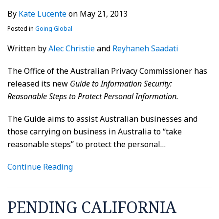
By
Kate Lucente
on
May 21, 2013
Posted in
Going Global
Written by
Alec Christie
and
Reyhaneh Saadati
The Office of the Australian Privacy Commissioner has
released its new
Guide to Information Security:
Reasonable Steps to Protect Personal Information.
The Guide aims to assist Australian businesses and
those carrying on business in Australia to “take
reasonable steps” to protect the personal
…
Continue Reading
PENDING CALIFORNIA