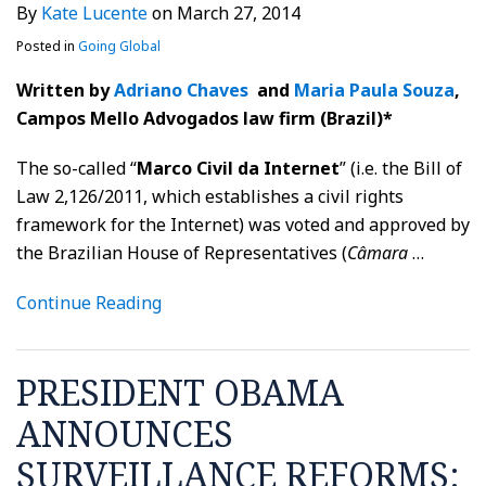
By
Kate Lucente
on
March 27, 2014
Posted in
Going Global
Written by
Adriano Chaves
and
Maria Paula Souza
,
Campos Mello Advogados law firm (Brazil)*
The so-called “
Marco Civil da Internet
” (i.e. the Bill of
Law 2,126/2011, which establishes a civil rights
framework for the Internet) was voted and approved by
the Brazilian House of Representatives (
Câmara
…
Continue Reading
PRESIDENT OBAMA
ANNOUNCES
SURVEILLANCE REFORMS: