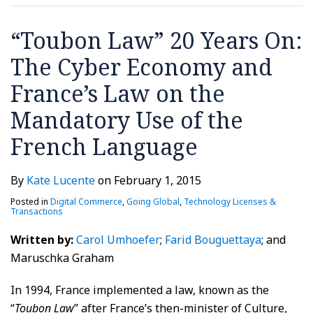
Economy
tool
is
DATA
TO
PROTECTIONS
RECEPTION
UNDER
and
for
voted
ACROSS
SECURE
VPPA,
“Toubon Law” 20 Years On:
France’s
multinational
in
BORDERS?
THE
COURT
The Cyber Economy and
Law
companies
Brazil
NEW
PERSONAL
RULES
on
EU
INFORMATION
France’s Law on the
the
AMENDMENTS
YOU
Mandatory Use of the
Mandatory
COLLECT
Use
French Language
of
the
By
Kate Lucente
on
February 1, 2015
French
Posted in
Digital Commerce
,
Going Global
,
Technology Licenses &
Language
Transactions
Written by:
Carol Umhoefer
;
Farid Bouguettaya
; and
Maruschka Graham
In 1994, France implemented a law, known as the
“
Toubon Law
” after France’s then-minister of Culture,