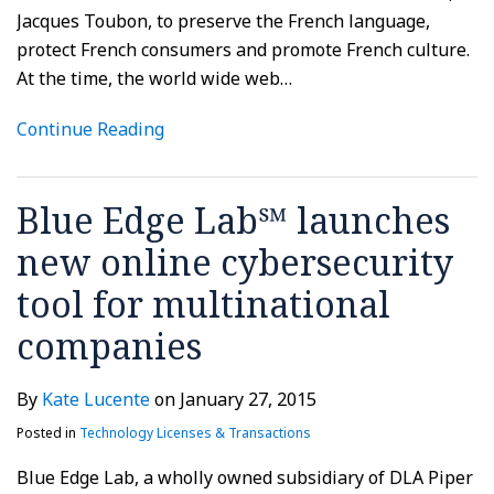
Jacques Toubon, to preserve the French language,
protect French consumers and promote French culture.
At the time, the world wide web
…
Continue Reading
Blue Edge Lab℠ launches
new online cybersecurity
tool for multinational
companies
By
Kate Lucente
on
January 27, 2015
Posted in
Technology Licenses & Transactions
Blue Edge Lab, a wholly owned subsidiary of DLA Piper