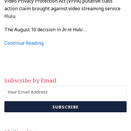
Video Privacy Protection Act (VPPA) putative class
action claim brought against video streaming service
Hulu.
The August 10 decision in
In re Hulu
…
Continue Reading
Subscribe by Email