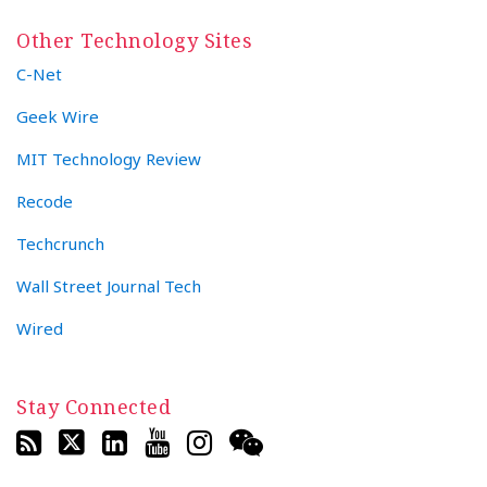
Other Technology Sites
C-Net
Geek Wire
MIT Technology Review
Recode
Techcrunch
Wall Street Journal Tech
Wired
Stay Connected