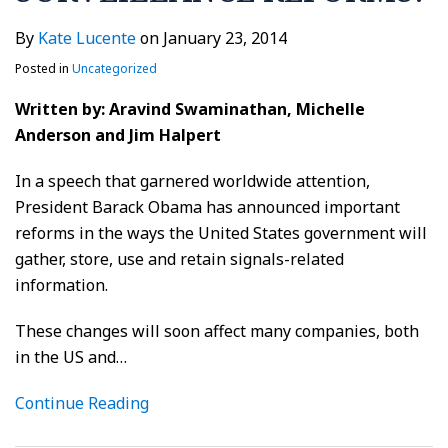
By
Kate Lucente
on
January 23, 2014
Posted in
Uncategorized
Written by: Aravind Swaminathan, Michelle
Anderson and Jim Halpert
In a speech that garnered worldwide attention,
President Barack Obama has announced important
reforms in the ways the United States government will
gather, store, use and retain signals-related
information.
These changes will soon affect many companies, both
in the US and
…
Continue Reading