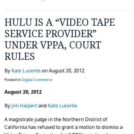
HULU IS A “VIDEO TAPE
SERVICE PROVIDER”
UNDER VPPA, COURT
RULES
By
Kate Lucente
on
August 20, 2012
Posted in
Digital Commerce
August 20, 2012
By
Jim Halpert
and
Kate Lucente
A magistrate judge in the Northern District of
California has refused to grant a motion to dismiss a