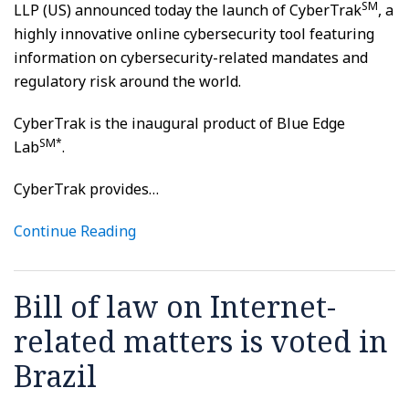
SM
LLP (US) announced today the launch of CyberTrak
, a
highly innovative online cybersecurity tool featuring
information on cybersecurity-related mandates and
regulatory risk around the world.
CyberTrak is the inaugural product of Blue Edge
SM*
Lab
.
CyberTrak provides
…
Continue Reading
Bill of law on Internet-
related matters is voted in
Brazil