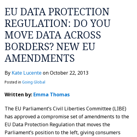
EU DATA PROTECTION
REGULATION: DO YOU
MOVE DATA ACROSS
BORDERS? NEW EU
AMENDMENTS
By
Kate Lucente
on
October 22, 2013
Posted in
Going Global
Written by:
Emma Thomas
The EU Parliament’s Civil Liberties Committee (LIBE)
has approved a compromise set of amendments to the
EU Data Protection Regulation that moves the
Parliament’s position to the left, giving consumers