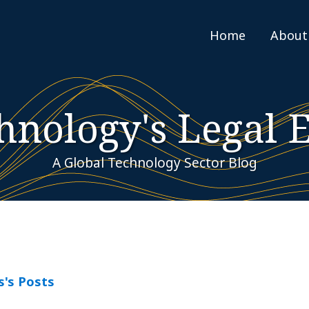
Home
About
hnology's Legal 
A Global Technology Sector Blog
s's Posts