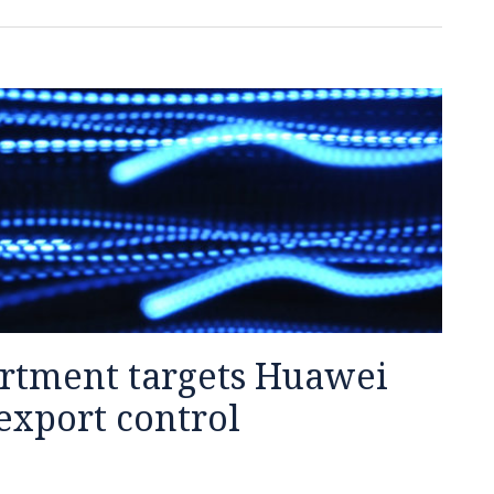
tment targets Huawei
export control