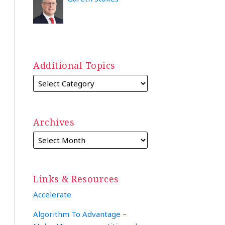
Additional Topics
Archives
Links & Resources
Accelerate
Algorithm To Advantage –