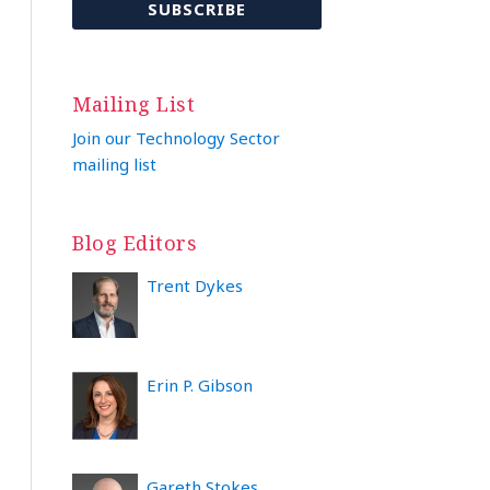
Mailing List
Join our Technology Sector
mailing list
Blog Editors
Trent Dykes
Erin P. Gibson
Gareth Stokes