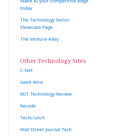
Make AI your competitive edge
today
The Technology Sector
Showcase Page
The Venture Alley
Other Technology Sites
C-Net
Geek Wire
MIT Technology Review
Recode
Techcrunch
Wall Street Journal Tech