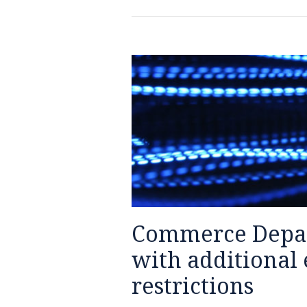
Commerce
Department
targets
Huawei
with
additional
export
control
restrictions
Commerce Depar
with additional 
restrictions