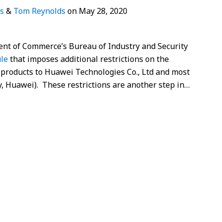
s
&
Tom Reynolds
on
May 28, 2020
nt of Commerce’s Bureau of Industry and Security
ule
that imposes additional restrictions on the
 products to Huawei Technologies Co., Ltd and most
ely, Huawei). These restrictions are another step in
…