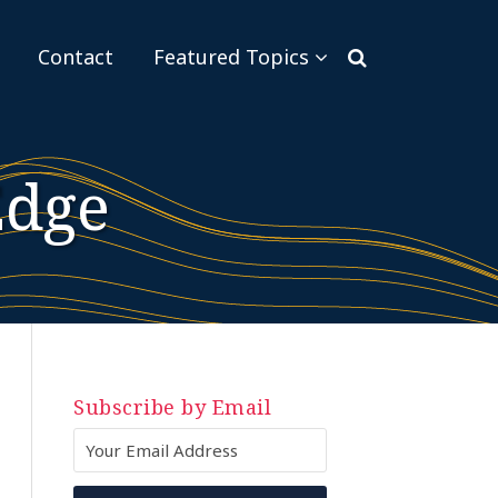
Sub-
Contact
Featured Topics
Menu
Edge
Subscribe by Email