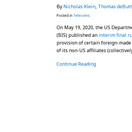
By
Nicholas Klein
,
Thomas deButt
Posted in
Telecoms
On May 19, 2020, the US Departme
(BIS) published an
interim final r
provision of certain foreign-made
of its non-US affiliates (collectiv
Continue Reading