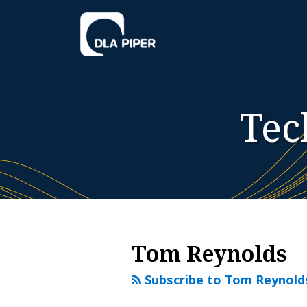
Skip
to
content
Tec
RSS
Twitter
LinkedIn
YouTube
Instagram
WeChat
Your website url
Additional
Archives
Topics
Tom Reynolds
Subscribe to Tom Reynold