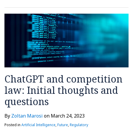
ChatGPT and competition
law: Initial thoughts and
questions
By
Zoltan Marosi
on
March 24, 2023
Posted in
Artificial Intelligence
,
Future
,
Regulatory