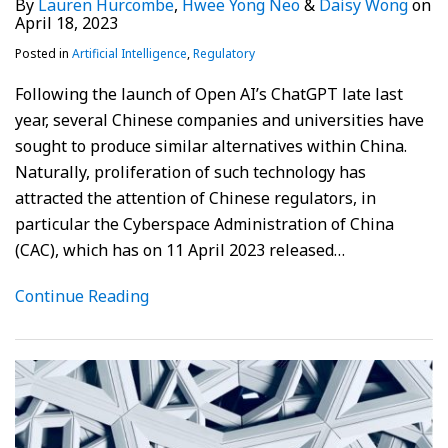
By
Lauren Hurcombe
,
Hwee Yong Neo
&
Daisy Wong
on
April 18, 2023
Posted in
Artificial Intelligence
,
Regulatory
Following the launch of Open AI’s ChatGPT late last
year, several Chinese companies and universities have
sought to produce similar alternatives within China.
Naturally, proliferation of such technology has
attracted the attention of Chinese regulators, in
particular the Cyberspace Administration of China
(CAC), which has on 11 April 2023 released
…
Continue Reading