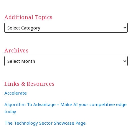
Additional Topics
Archives
Links & Resources
Accelerate
Algorithm To Advantage – Make AI your competitive edge
today
The Technology Sector Showcase Page