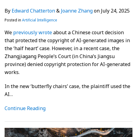
By
Edward Chatterton
&
Joanne Zhang
on
July 24, 2025
Posted in
Artificial Intelligence
We
previously wrote
about a Chinese court decision
that protected the copyright of AI-generated images in
the ‘half heart’ case. However, in a recent case, the
Zhangjiagang People’s Court (in China’s Jiangsu
province) denied copyright protection for AI-generated
works.
In the new ‘butterfly chairs’ case, the plaintiff used the
AI
…
Continue Reading