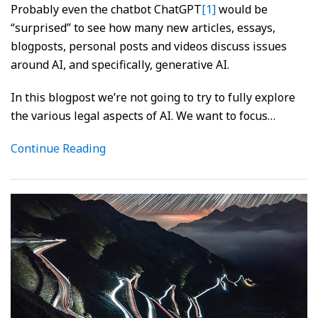
Probably even the chatbot ChatGPT
[1]
would be
“surprised” to see how many new articles, essays,
blogposts, personal posts and videos discuss issues
around AI, and specifically, generative AI.
In this blogpost we’re not going to try to fully explore
the various legal aspects of AI. We want to focus
…
Continue Reading