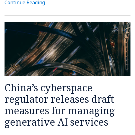
Continue Reading
China’s cyberspace
regulator releases draft
measures for managing
generative AI services