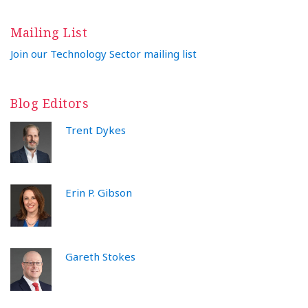
Mailing List
Join our Technology Sector mailing list
Blog Editors
Trent Dykes
Erin P. Gibson
Gareth Stokes