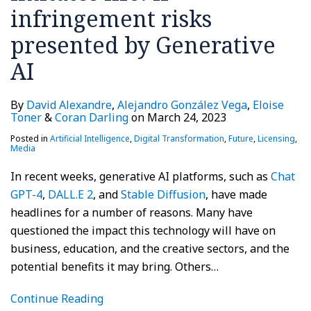
infringement risks
presented by Generative
AI
By
David Alexandre
,
Alejandro González Vega
,
Eloise
Toner
&
Coran Darling
on
March 24, 2023
Posted in
Artificial Intelligence
,
Digital Transformation
,
Future
,
Licensing
,
Media
In recent weeks, generative AI platforms, such as
Chat
GPT-4
,
DALL.E 2
, and
Stable Diffusion
, have made
headlines for a number of reasons. Many have
questioned the impact this technology will have on
business, education, and the creative sectors, and the
potential benefits it may bring. Others
…
Continue Reading