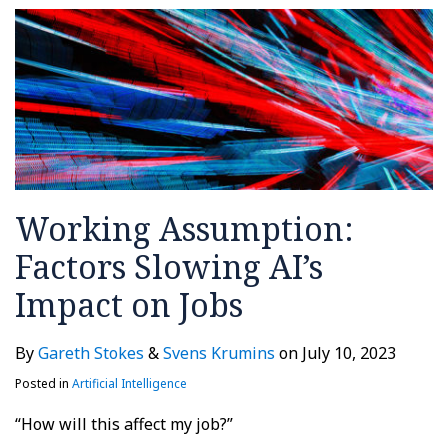
Working Assumption:
Factors Slowing AI’s
Impact on Jobs
By
Gareth Stokes
&
Svens Krumins
on
July 10, 2023
Posted in
Artificial Intelligence
“How will this affect my job?”