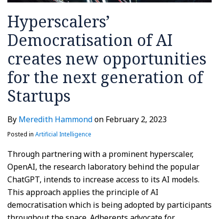
Hyperscalers’
Democratisation of AI
creates new opportunities
for the next generation of
Startups
By
Meredith Hammond
on
February 2, 2023
Posted in
Artificial Intelligence
Through partnering with a prominent hyperscaler,
OpenAI, the research laboratory behind the popular
ChatGPT, intends to increase access to its AI models.
This approach applies the principle of AI
democratisation which is being adopted by participants
throughout the space. Adherents advocate for