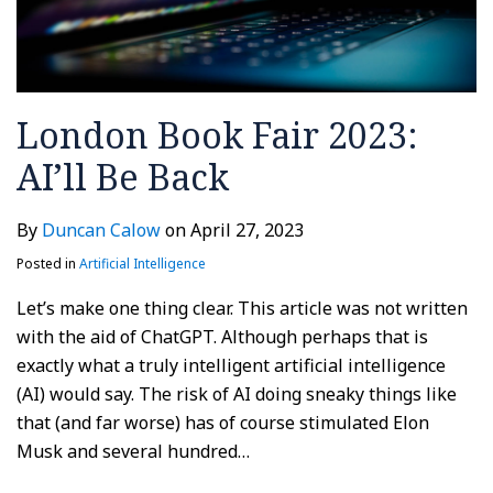
London Book Fair 2023:
AI’ll Be Back
By
Duncan Calow
on
April 27, 2023
Posted in
Artificial Intelligence
Let’s make one thing clear. This article was not written
with the aid of ChatGPT. Although perhaps that is
exactly what a truly intelligent artificial intelligence
(AI) would say. The risk of AI doing sneaky things like
that (and far worse) has of course stimulated Elon
Musk and several hundred
…