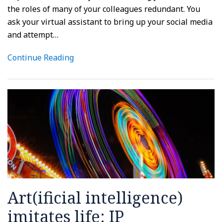
the roles of many of your colleagues redundant. You
ask your virtual assistant to bring up your social media
and attempt
…
Continue Reading
Art(ificial intelligence)
imitates life: IP