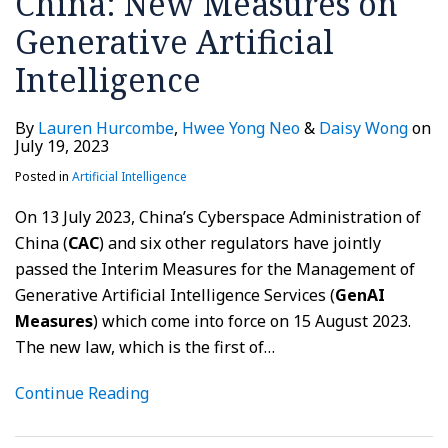
China: New Measures on
Generative Artificial
Intelligence
By
Lauren Hurcombe
,
Hwee Yong Neo
&
Daisy Wong
on
July 19, 2023
Posted in
Artificial Intelligence
On 13 July 2023, China’s Cyberspace Administration of
China (
CAC
) and six other regulators have jointly
passed the Interim Measures for the Management of
Generative Artificial Intelligence Services (
GenAI
Measures
) which come into force on 15 August 2023.
The new law, which is the first of
…
Continue Reading