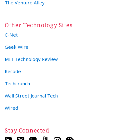
The Venture Alley
Other Technology Sites
C-Net
Geek Wire
MIT Technology Review
Recode
Techcrunch
Wall Street Journal Tech
Wired
Stay Connected