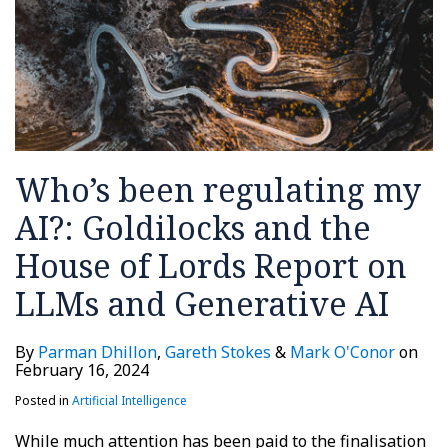
Who’s been regulating my
AI?: Goldilocks and the
House of Lords Report on
LLMs and Generative AI
By
Parman Dhillon
,
Gareth Stokes
&
Mark O'Conor
on
February 16, 2024
Posted in
Artificial Intelligence
While much attention has been paid to the finalisation