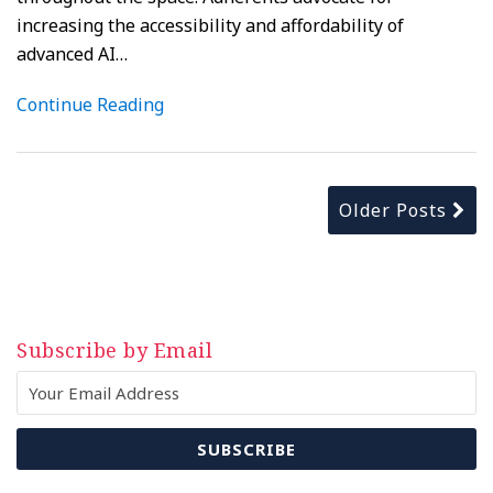
increasing the accessibility and affordability of
advanced AI
…
Continue Reading
Older Posts
Subscribe by Email