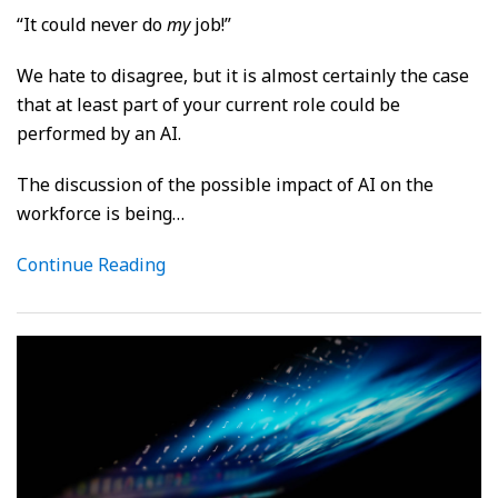
“It could never do
my
job!”
We hate to disagree, but it is almost certainly the case
that at least part of your current role could be
performed by an AI.
The discussion of the possible impact of AI on the
workforce is being
…
Continue Reading