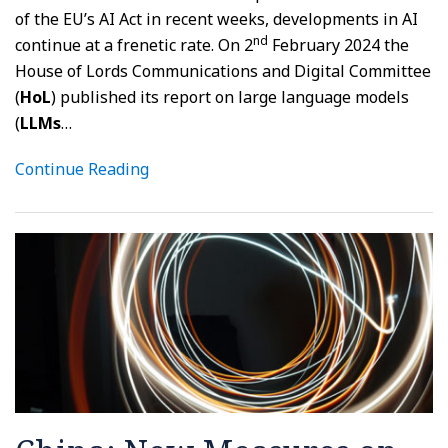
of the EU’s AI Act in recent weeks, developments in AI
nd
continue at a frenetic rate. On 2
February 2024 the
House of Lords Communications and Digital Committee
(
HoL
) published its report on large language models
(
LLMs
…
Continue Reading