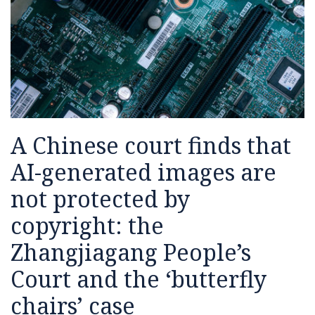
images
the
Jobs
managing
Intelligence,
presented
questions
for
are
House
generative
Human
by
the
not
of
AI
Rights,
Generative
next
protected
Lords
services
and
AI
generation
by
Report
the
of
copyright:
on
Rule
Startups
the
LLMs
of
A Chinese court finds that
Zhangjiagang
and
Law
People’s
Generative
AI-generated images are
Court
AI
not protected by
and
the
copyright: the
‘butterfly
Zhangjiagang People’s
chairs’
case
Court and the ‘butterfly
chairs’ case