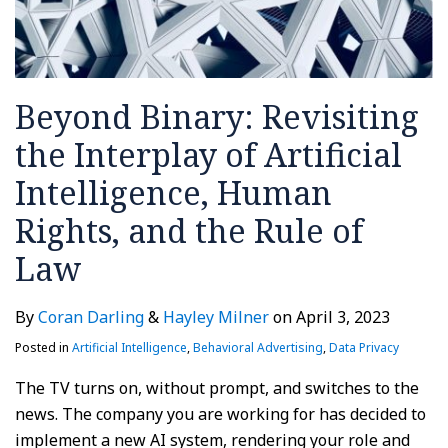
Beyond Binary: Revisiting
the Interplay of Artificial
Intelligence, Human
Rights, and the Rule of
Law
By
Coran Darling
&
Hayley Milner
on
April 3, 2023
Posted in
Artificial Intelligence
,
Behavioral Advertising
,
Data Privacy
The TV turns on, without prompt, and switches to the
news. The company you are working for has decided to
implement a new AI system, rendering your role and