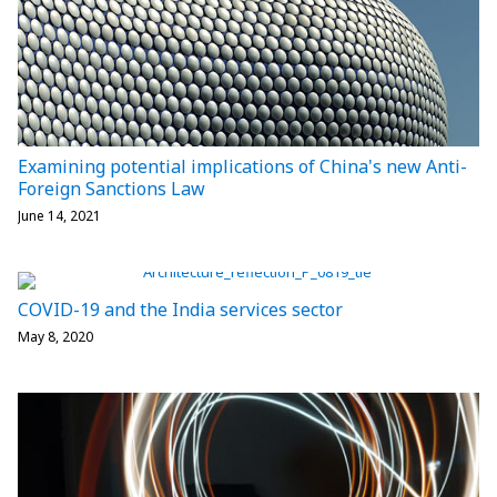
Examining potential implications of China's new Anti-
Foreign Sanctions Law
June 14, 2021
COVID-19 and the India services sector
May 8, 2020