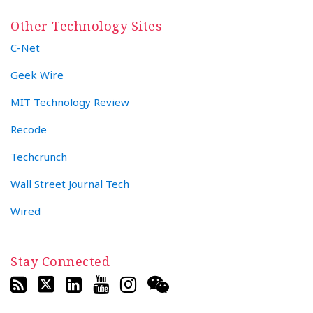
Other Technology Sites
C-Net
Geek Wire
MIT Technology Review
Recode
Techcrunch
Wall Street Journal Tech
Wired
Stay Connected