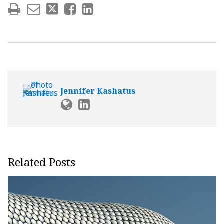
Jennifer Kashatus
Related Posts