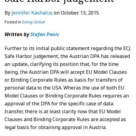
By
Jennifer Kashatus
on
October 13, 2015
Posted in
Going Global
Written by
Stefan Panic
Further to its initial public statement regarding the ECJ
Safe Harbor judgement, the Austrian DPA has released
an update, clarifying its position that, for the time
being, the Austrian DPA will accept EU Model Clauses
or Binding Corporate Rules as basis for transfers of
personal data to the USA. Wheras the use of both EU
Model Clauses or Binding Corporate Rules requires an
approval of the DPA for the specific case of data
transfer, there is at least clarity now that EU Model
Clauses and Binding Corporate Rules are accepted as
legal basis for obtaining approval in Austria.