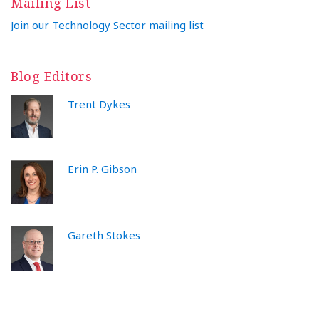
Mailing List
Join our Technology Sector mailing list
Blog Editors
Trent Dykes
Erin P. Gibson
Gareth Stokes