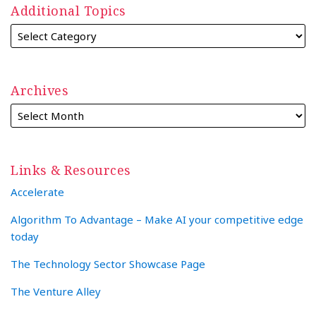
Additional Topics
Archives
Links & Resources
Accelerate
Algorithm To Advantage – Make AI your competitive edge
today
The Technology Sector Showcase Page
The Venture Alley