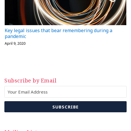
Key legal issues that bear remembering during a
pandemic
April 9, 2020
Subscribe by Email