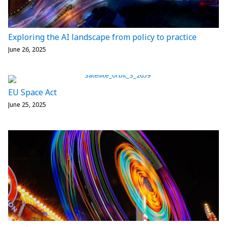
Exploring the AI landscape from policy to practice
June 26, 2025
EU Space Act
June 25, 2025