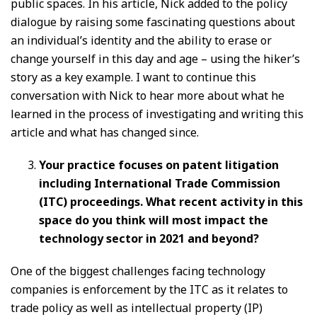
public spaces. In his article, Nick added to the policy
dialogue by raising some fascinating questions about
an individual’s identity and the ability to erase or
change yourself in this day and age – using the hiker’s
story as a key example. I want to continue this
conversation with Nick to hear more about what he
learned in the process of investigating and writing this
article and what has changed since.
Your practice focuses on patent litigation
including International Trade Commission
(ITC) proceedings. What recent activity in this
space do you think will most impact the
technology sector in 2021 and beyond?
One of the biggest challenges facing technology
companies is enforcement by the ITC as it relates to
trade policy as well as intellectual property (IP)