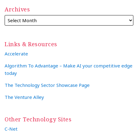
Archives
Links & Resources
Accelerate
Algorithm To Advantage – Make AI your competitive edge
today
The Technology Sector Showcase Page
The Venture Alley
Other Technology Sites
C-Net