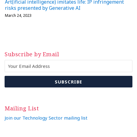
Art(ificial intelligence) imitates life: IP infringement
risks presented by Generative AI
March 24, 2023
Subscribe by Email
Mailing List
Join our Technology Sector mailing list