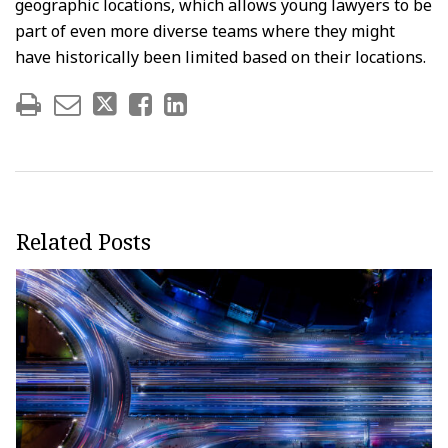
geographic locations, which allows young lawyers to be
part of even more diverse teams where they might
have historically been limited based on their locations.
Related Posts