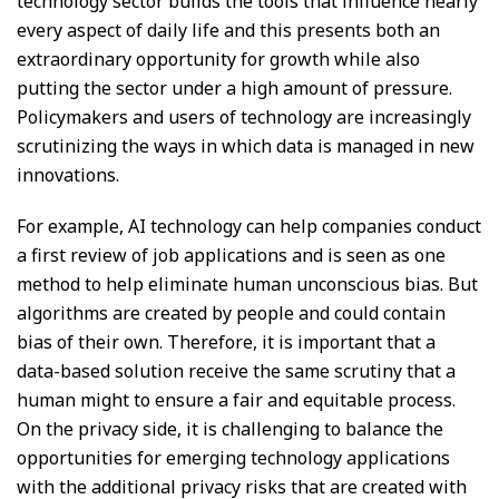
technology sector builds the tools that influence nearly
every aspect of daily life and this presents both an
extraordinary opportunity for growth while also
putting the sector under a high amount of pressure.
Policymakers and users of technology are increasingly
scrutinizing the ways in which data is managed in new
innovations.
For example, AI technology can help companies conduct
a first review of job applications and is seen as one
method to help eliminate human unconscious bias. But
algorithms are created by people and could contain
bias of their own. Therefore, it is important that a
data-based solution receive the same scrutiny that a
human might to ensure a fair and equitable process.
On the privacy side, it is challenging to balance the
opportunities for emerging technology applications
with the additional privacy risks that are created with