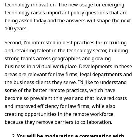
technology innovation. The new usage for emerging
technology raises important policy questions that are
being asked today and the answers will shape the next
100 years.
Second, I’m interested in best practices for recruiting
and retaining talent in the technology sector, building
strong teams across geographies and growing
business in a virtual workplace. Developments in these
areas are relevant for law firms, legal departments and
the business clients they serve. I’d like to understand
some of the better remote practices, which have
become so prevalent this year and that lowered costs
and improved efficiency for law firms, while also
creating opportunities in the remote workforce
because they remove barriers to collaboration.
You will be moderating a conversation with