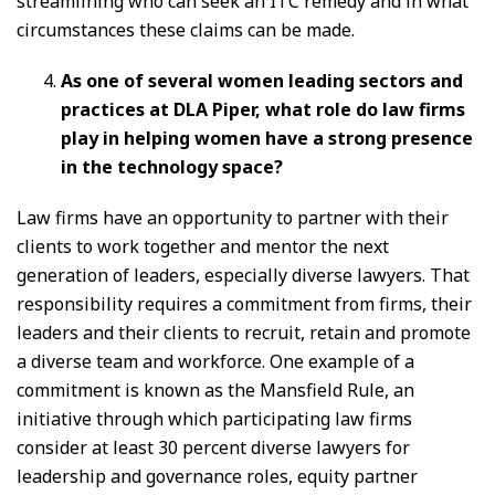
streamlining who can seek an ITC remedy and in what
circumstances these claims can be made.
As one of several women leading sectors and
practices at DLA Piper, what role do law firms
play in helping women have a strong presence
in the technology space?
Law firms have an opportunity to partner with their
clients to work together and mentor the next
generation of leaders, especially diverse lawyers. That
responsibility requires a commitment from firms, their
leaders and their clients to recruit, retain and promote
a diverse team and workforce. One example of a
commitment is known as the Mansfield Rule, an
initiative through which participating law firms
consider at least 30 percent diverse lawyers for
leadership and governance roles, equity partner