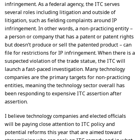
infringement. As a federal agency, the ITC serves
several roles including litigation and outside of
litigation, such as fielding complaints around IP
infringement. In other words, a non-practicing entity –
a person or company that has a patent or patent rights
but doesn’t produce or sell the patented product – can
file for restrictions for IP infringement. When there is a
suspected violation of the trade statue, the ITC will
launch a fast-paced investigation. Many technology
companies are the primary targets for non-practicing
entities, meaning the technology sector overall has
been responding to expensive ITC assertion after
assertion.
I believe technology companies and elected officials
will be paying close attention to ITC policy and
potential reforms this year that are aimed toward