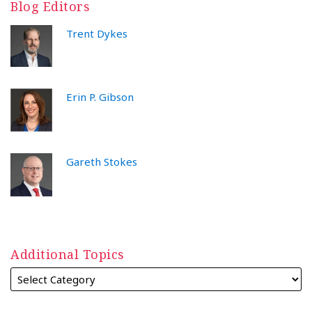
Blog Editors
Trent Dykes
Erin P. Gibson
Gareth Stokes
Additional Topics