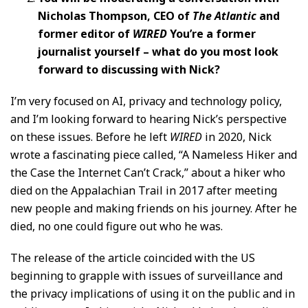
Nicholas Thompson, CEO of
The Atlantic
and
former editor of
WIRED
You’re a former
journalist yourself – what do you most look
forward to discussing with Nick?
I’m very focused on AI, privacy and technology policy,
and I’m looking forward to hearing Nick’s perspective
on these issues. Before he left
WIRED
in 2020, Nick
wrote a fascinating piece called, “A Nameless Hiker and
the Case the Internet Can’t Crack,” about a hiker who
died on the Appalachian Trail in 2017 after meeting
new people and making friends on his journey. After he
died, no one could figure out who he was.
The release of the article coincided with the US
beginning to grapple with issues of surveillance and
the privacy implications of using it on the public and in