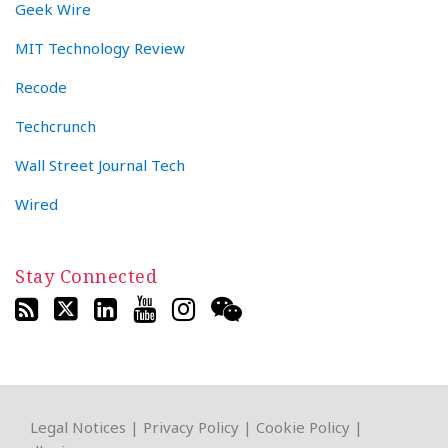
Geek Wire
MIT Technology Review
Recode
Techcrunch
Wall Street Journal Tech
Wired
Stay Connected
RSS
Twitter
LinkedIn
YouTube
Instagram
WeChat
Legal Notices
|
Privacy Policy
|
Cookie Policy
|