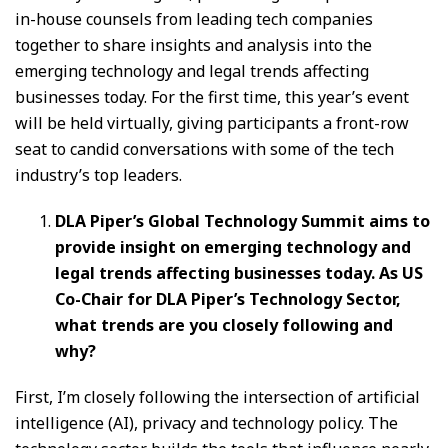
in-house counsels from leading tech companies
together to share insights and analysis into the
emerging technology and legal trends affecting
businesses today. For the first time, this year’s event
will be held virtually, giving participants a front-row
seat to candid conversations with some of the tech
industry’s top leaders.
DLA Piper’s Global Technology Summit aims to
provide insight on emerging technology and
legal trends affecting businesses today. As US
Co-Chair for DLA Piper’s Technology Sector,
what trends are you closely following and
why?
First, I’m closely following the intersection of artificial
intelligence (AI), privacy and technology policy. The