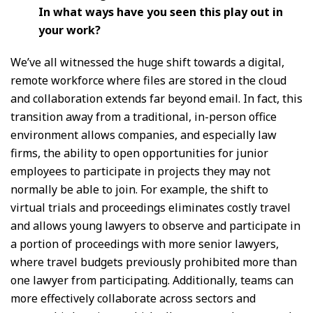
In what ways have you seen this play out in
your work?
We’ve all witnessed the huge shift towards a digital,
remote workforce where files are stored in the cloud
and collaboration extends far beyond email. In fact, this
transition away from a traditional, in-person office
environment allows companies, and especially law
firms, the ability to open opportunities for junior
employees to participate in projects they may not
normally be able to join. For example, the shift to
virtual trials and proceedings eliminates costly travel
and allows young lawyers to observe and participate in
a portion of proceedings with more senior lawyers,
where travel budgets previously prohibited more than
one lawyer from participating. Additionally, teams can
more effectively collaborate across sectors and