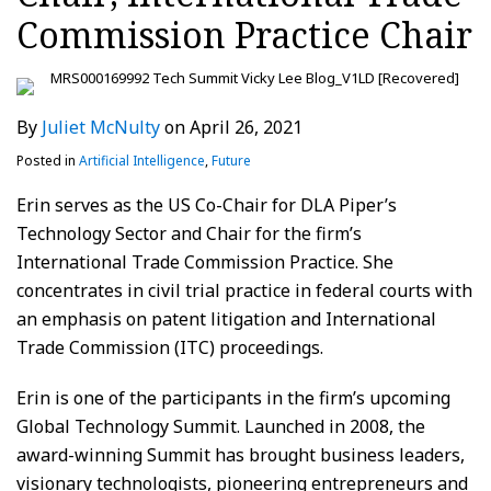
Commission Practice Chair
By
Juliet McNulty
on
April 26, 2021
Posted in
Artificial Intelligence
,
Future
Erin serves as the US Co-Chair for DLA Piper’s
Technology Sector and Chair for the firm’s
International Trade Commission Practice. She
concentrates in civil trial practice in federal courts with
an emphasis on patent litigation and International
Trade Commission (ITC) proceedings.
Erin is one of the participants in the firm’s upcoming
Global Technology Summit. Launched in 2008, the
award-winning Summit has brought business leaders,
visionary technologists, pioneering entrepreneurs and