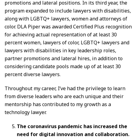
promotions and lateral positions. In its third year, the
program expanded to include lawyers with disabilities,
along with LGBTQ+ lawyers, women and attorneys of
color. DLA Piper was awarded Certified Plus recognition
for achieving actual representation of at least 30
percent women, lawyers of color, LGBTQ+ lawyers and
lawyers with disabilities in key leadership roles,
partner promotions and lateral hires, in addition to
considering candidate pools made up of at least 30
percent diverse lawyers.
Throughout my career, I’ve had the privilege to learn
from diverse leaders who are each unique and their
mentorship has contributed to my growth as a
technology lawyer.
The coronavirus pandemic has increased the
need for digital innovation and collaboration.