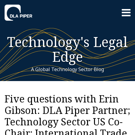
Skip
Menu
to
content
Home
Search
About
Technology's Legal
Contact
Sub-
Featured
Edge
Menu
Topics
A Global Technology Sector Blog
Print:
RSS
Twitter
LinkedIn
YouTube
Instagram
WeChat
Your website url
Email
Tweet
Like
Share
Additional
Archives
this
this
this
this
Topics
Five questions with Erin
post
post
post
post
Gibson: DLA Piper Partner;
on
LinkedIn
Technology Sector US Co-
Chair; International Trade