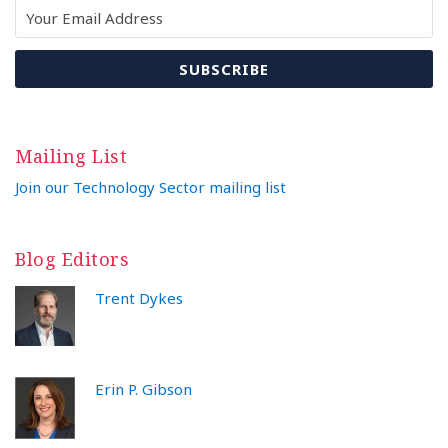
Mailing List
Join our Technology Sector mailing list
Blog Editors
Trent Dykes
Erin P. Gibson