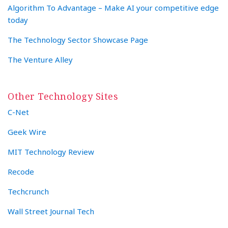
Algorithm To Advantage – Make AI your competitive edge
today
The Technology Sector Showcase Page
The Venture Alley
Other Technology Sites
C-Net
Geek Wire
MIT Technology Review
Recode
Techcrunch
Wall Street Journal Tech