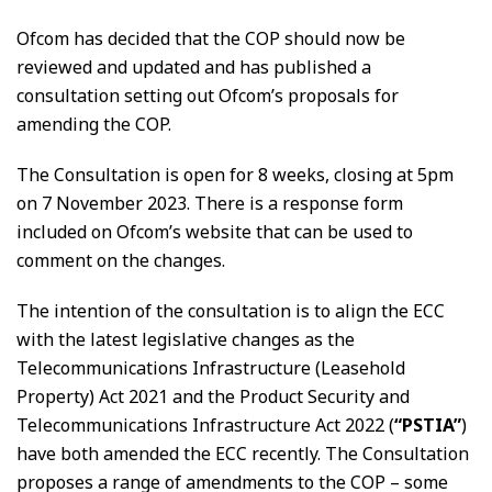
Ofcom has decided that the COP should now be
reviewed and updated and has published a
consultation setting out Ofcom’s proposals for
amending the COP.
The Consultation is open for 8 weeks, closing at 5pm
on 7 November 2023. There is a response form
included on Ofcom’s website that can be used to
comment on the changes.
The intention of the consultation is to align the ECC
with the latest legislative changes as the
Telecommunications Infrastructure (Leasehold
Property) Act 2021 and the Product Security and
Telecommunications Infrastructure Act 2022 (
“PSTIA”
)
have both amended the ECC recently. The Consultation
proposes a range of amendments to the COP – some