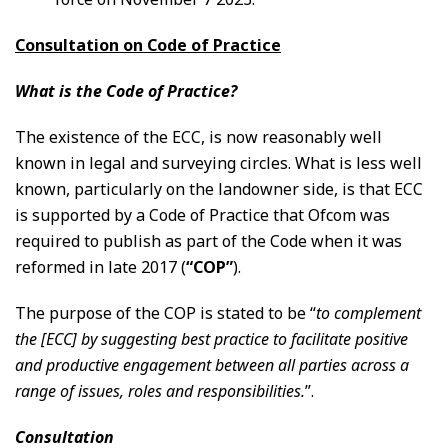
Consultation on Code of Practice
What is the Code of Practice?
The existence of the ECC, is now reasonably well
known in legal and surveying circles. What is less well
known, particularly on the landowner side, is that ECC
is supported by a Code of Practice that Ofcom was
required to publish as part of the Code when it was
reformed in late 2017 (
“COP”
).
The purpose of the COP is stated to be “
to complement
the [ECC] by suggesting best practice to facilitate positive
and productive engagement between all parties across a
range of issues, roles and responsibilities.
”.
Consultation