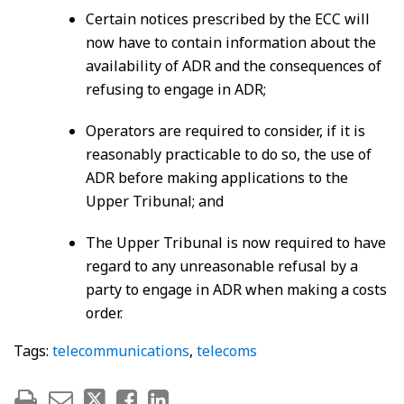
Certain notices prescribed by the ECC will
now have to contain information about the
availability of ADR and the consequences of
refusing to engage in ADR;
Operators are required to consider, if it is
reasonably practicable to do so, the use of
ADR before making applications to the
Upper Tribunal; and
The Upper Tribunal is now required to have
regard to any unreasonable refusal by a
party to engage in ADR when making a costs
order.
Tags:
telecommunications
,
telecoms