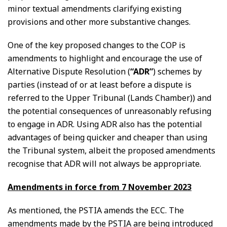
minor textual amendments clarifying existing
provisions and other more substantive changes.
One of the key proposed changes to the COP is
amendments to highlight and encourage the use of
Alternative Dispute Resolution (
“ADR”
) schemes by
parties (instead of or at least before a dispute is
referred to the Upper Tribunal (Lands Chamber)) and
the potential consequences of unreasonably refusing
to engage in ADR. Using ADR also has the potential
advantages of being quicker and cheaper than using
the Tribunal system, albeit the proposed amendments
recognise that ADR will not always be appropriate.
Amendments in force from 7 November 2023
As mentioned, the PSTIA amends the ECC. The
amendments made by the PSTIA are being introduced