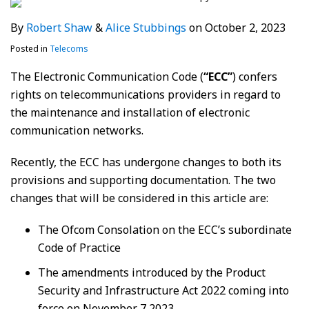
By
Robert Shaw
&
Alice Stubbings
on
October 2, 2023
Posted in
Telecoms
The Electronic Communication Code (
“ECC”
) confers
rights on telecommunications providers in regard to
the maintenance and installation of electronic
communication networks.
Recently, the ECC has undergone changes to both its
provisions and supporting documentation. The two
changes that will be considered in this article are:
The Ofcom Consolation on the ECC’s subordinate
Code of Practice
The amendments introduced by the Product
Security and Infrastructure Act 2022 coming into
force on November 7 2023.