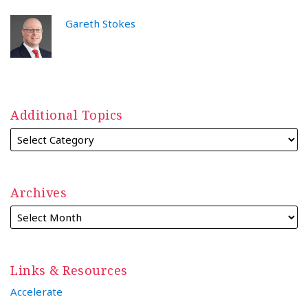
Gareth Stokes
Additional Topics
Archives
Links & Resources
Accelerate