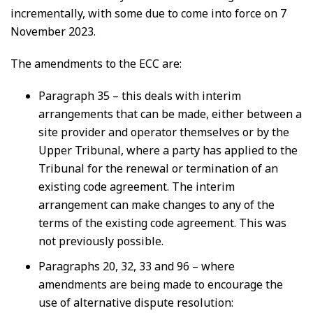
incrementally, with some due to come into force on 7
November 2023.
The amendments to the ECC are:
Paragraph 35 – this deals with interim
arrangements that can be made, either between a
site provider and operator themselves or by the
Upper Tribunal, where a party has applied to the
Tribunal for the renewal or termination of an
existing code agreement. The interim
arrangement can make changes to any of the
terms of the existing code agreement. This was
not previously possible.
Paragraphs 20, 32, 33 and 96 – where
amendments are being made to encourage the
use of alternative dispute resolution: