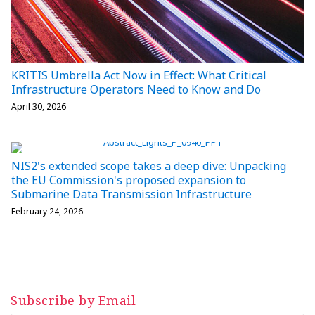
KRITIS Umbrella Act Now in Effect: What Critical
Infrastructure Operators Need to Know and Do
April 30, 2026
NIS2's extended scope takes a deep dive: Unpacking
the EU Commission's proposed expansion to
Submarine Data Transmission Infrastructure
February 24, 2026
Subscribe by Email