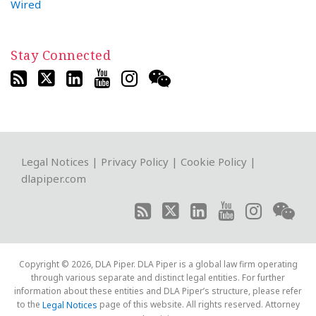
Wired
Stay Connected
RSS
Twitter
LinkedIn
YouTube
Instagram
WeChat
Legal Notices
|
Privacy Policy
|
Cookie Policy
|
dlapiper.com
Copyright © 2026, DLA Piper. DLA Piper is a global law firm operating
through various separate and distinct legal entities. For further
information about these entities and DLA Piper’s structure, please refer
to the
page of this website. All rights reserved. Attorney
Legal Notices