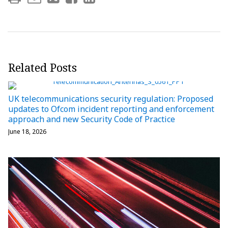
Related Posts
UK telecommunications security regulation: Proposed
updates to Ofcom incident reporting and enforcement
approach and new Security Code of Practice
June 18, 2026