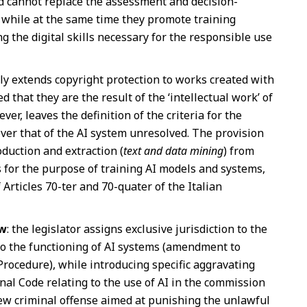
d cannot replace the assessment and decision-
while at the same time they promote training
 the digital skills necessary for the responsible use
citly extends copyright protection to works created with
d that they are the result of the ‘intellectual work’ of
er, leaves the definition of the criteria for the
er that of the AI system unresolved. The provision
oduction and extraction (
text and data mining
) from
s for the purpose of training AI models and systems,
 Articles 70-ter and 70-quater of the Italian
aw
: the legislator assigns exclusive jurisdiction to the
 to the functioning of AI systems (amendment to
l Procedure), while introducing specific aggravating
nal Code relating to the use of AI in the commission
new criminal offense aimed at punishing the unlawful