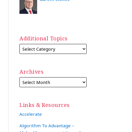
Additional Topics
Archives
Links & Resources
Accelerate
Algorithm To Advantage –