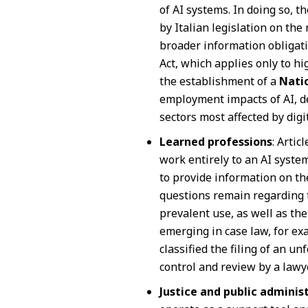
of AI systems. In doing so, th
by Italian legislation on th
broader information obligatio
Act, which applies only to hig
the establishment of a
Nati
employment impacts of AI, de
sectors most affected by digi
Learned professions
: Artic
work entirely to an AI syst
to provide information on the
questions remain regarding 
prevalent use, as well as th
emerging in case law, for exa
classified the filing of an 
control and review by a lawyer 
Justice and public adminis