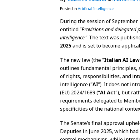
Posted in
Artificial Intelligence
During the session of September 1
entitled “
Provisions and delegated p
intelligence
.” The text was publishe
2025
and is set to become applicab
The new law (the “
Italian
AI Law
outlines fundamental principles, a
of rights, responsibilities, and int
intelligence (“
AI
”). It does not in
(EU) 2024/1689 (“
AI Act
”), but ra
requirements delegated to Member 
specificities of the national contex
The Senate’s final approval uphe
Deputies in June 2025, which had 
control mechanisms, while introdu