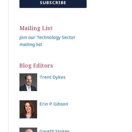
Mailing List
Join our Technology Sector
mailing list
Blog Editors
Trent Dykes
Erin P. Gibson
Gareth Stokes