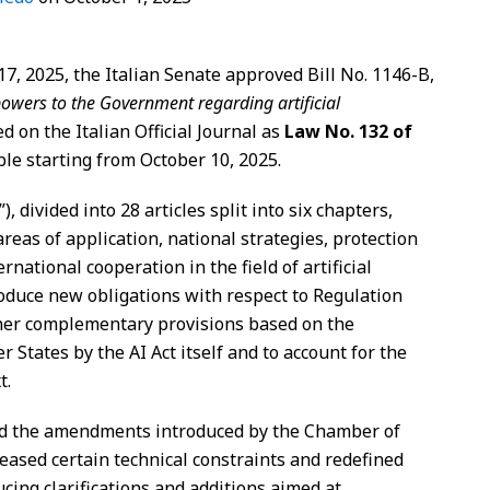
7, 2025, the Italian Senate approved Bill No. 1146-B,
owers to the Government regarding artificial
d on the Italian Official Journal as
Law No. 132 of
le starting from October 10, 2025.
”), divided into 28 articles split into six chapters,
reas of application, national strategies, protection
ernational cooperation in the field of artificial
troduce new obligations with respect to Regulation
ther complementary provisions based on the
States by the AI Act itself and to account for the
t.
ld the amendments introduced by the Chamber of
eased certain technical constraints and redefined
cing clarifications and additions aimed at