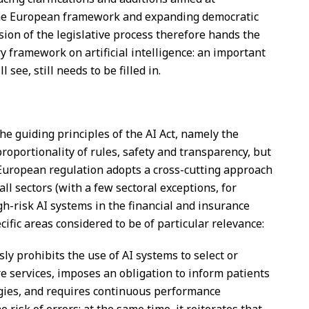
the European framework and expanding democratic
sion of the legislative process therefore hands the
ry framework on artificial intelligence: an important
see, still needs to be filled in.
the guiding principles of the AI Act, namely the
proportionality of rules, safety and transparency, but
e European regulation adopts a cross-cutting approach
all sectors (with a few sectoral exceptions, for
gh-risk AI systems in the financial and insurance
ecific areas considered to be of particular relevance:
ssly prohibits the use of AI systems to select or
re services, imposes an obligation to inform patients
ogies, and requires continuous performance