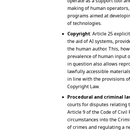
operate as a support tool an
making of human operators, 
programs aimed at developing
of technologies.
Copyright
: Article 25 expli
the aid of AI systems, provide
the human author. This, howev
prevalence of human input ov
in question also allows repr
lawfully accessible material
in line with the provisions of
Copyright Law.
Procedural and criminal l
courts for disputes relating
Article 9 of the Code of Civi
circumstances into the Crimi
of crimes and regulating a 