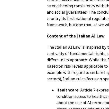
strengthening consistency with 
and social guarantees. The conclu
country its first national regulato
framework, but one that, as we will 
Content of the Italian AI Law
The Italian AI Law is inspired by 
centrality of fundamental rights, 
differs in its approach. While th
based on risk levels applicable to 
example with regard to certain hi
sectors), Italian rules focus on sp
Healthcare
: Article 7 expre
condition access to healthca
about the use of AI technol