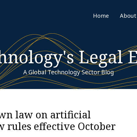
Home
About
hnology's Legal 
A Global Technology Sector Blog
own law on artificial
w rules effective October