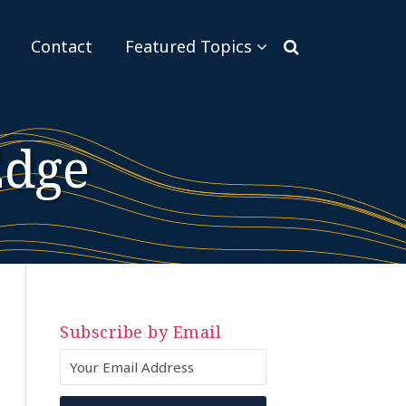
Sub-
Contact
Featured Topics
Menu
Edge
Subscribe by Email