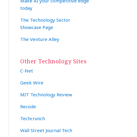
Make AI your competitive edge
today
The Technology Sector
Showcase Page
The Venture Alley
Other Technology Sites
C-Net
Geek Wire
MIT Technology Review
Recode
Techcrunch
Wall Street Journal Tech