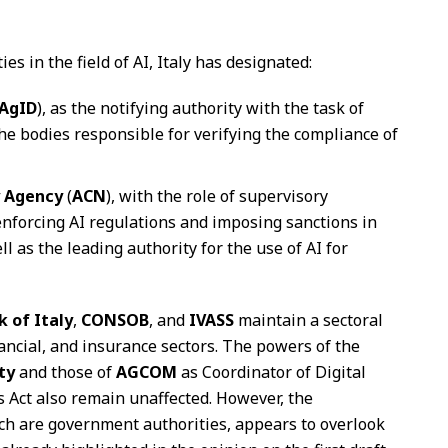
s in the field of AI, Italy has designated:
AgID
), as the notifying authority with the task of
he bodies responsible for verifying the compliance of
y Agency
(
ACN
), with the role of supervisory
 enforcing AI regulations and imposing sanctions in
ll as the leading authority for the use of AI for
k of Italy
,
CONSOB
, and
IVASS
maintain a sectoral
inancial, and insurance sectors. The powers of the
ty
and those of
AGCOM
as Coordinator of Digital
s Act also remain unaffected. However, the
ch are government authorities, appears to overlook