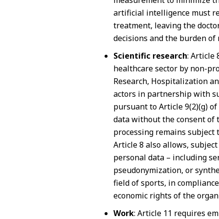
measurement to minimize the 
artificial intelligence must
treatment, leaving the doctor
decisions and the burden of 
Scientific research
: Article
healthcare sector by non-profi
Research, Hospitalization an
actors in partnership with su
pursuant to Article 9(2)(g) o
data without the consent of 
processing remains subject to
Article 8 also allows, subject
personal data – including se
pseudonymization, or synthesi
field of sports, in complianc
economic rights of the organi
Work
: Article 11 requires 