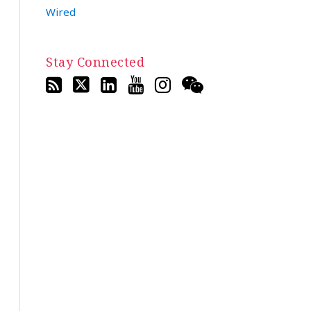
Wired
Stay Connected