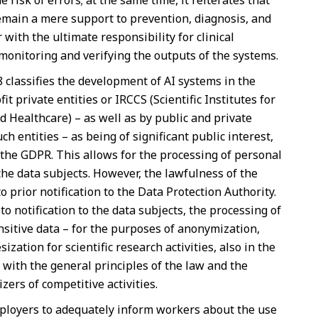
risk of errors; at the same time, it reiterates that
 remain a mere support to prevention, diagnosis, and
 with the ultimate responsibility for clinical
monitoring and verifying the outputs of the systems.
 8 classifies the development of AI systems in the
t private entities or IRCCS (Scientific Institutes for
d Healthcare) – as well as by public and private
ch entities – as being of significant public interest,
f the GDPR. This allows for the processing of personal
the data subjects. However, the lawfulness of the
 prior notification to the Data Protection Authority.
 to notification to the data subjects, the processing of
nsitive data – for the purposes of anonymization,
zation for scientific research activities, also in the
e with the general principles of the law and the
zers of competitive activities.
employers to adequately inform workers about the use