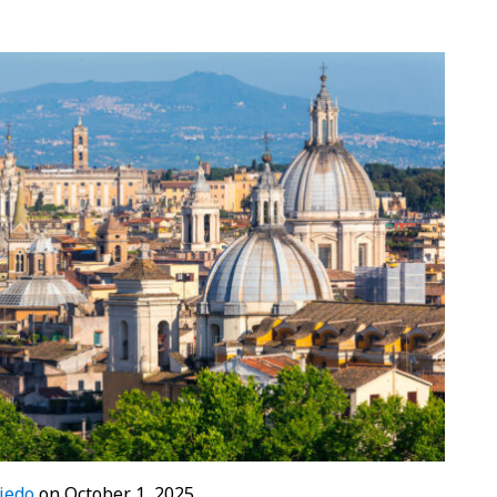
iedo
on
October 1, 2025