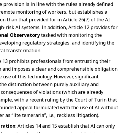
e provision is in line with the rules already defined
e remote monitoring of workers, but establishes a
n than that provided for in Article 26(7) of the AI
h-risk AI systems. In addition, Article 12 provides for
onal Observatory
tasked with monitoring the
veloping regulatory strategies, and identifying the
tal transformation.
le 13 prohibits professionals from entrusting their
em and imposes a clear and comprehensible obligation
 use of this technology. However, significant
the distinction between purely auxiliary and
e consequences of violations (which are already
mple, with a recent ruling by the Court of Turin that
unfounded appeal formulated with the use of AI without
as “lite temeraria”, i.e., reckless litigation).
tration
: Articles 14 and 15 establish that AI can only