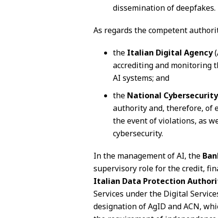
dissemination of deepfakes.
As regards the competent authoritie
the
Italian Digital Agency
(
accrediting and monitoring t
AI systems; and
the
National Cybersecurit
authority and, therefore, of
the event of violations, as we
cybersecurity.
In the management of AI, the
Ban
supervisory role for the credit, f
Italian Data Protection Authori
Services under the Digital Service
designation of AgID and ACN, whi