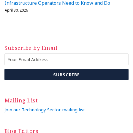
Infrastructure Operators Need to Know and Do
April 30, 2026
Subscribe by Email
Mailing List
Join our Technology Sector mailing list
Blog Editors