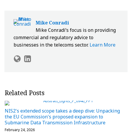
Mike Conradi
Mike Conradi’s focus is on providing
commercial and regulatory advice to
businesses in the telecoms sector.
Learn More
Related Posts
NIS2's extended scope takes a deep dive: Unpacking
the EU Commission's proposed expansion to
Submarine Data Transmission Infrastructure
February 24, 2026