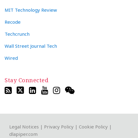
MIT Technology Review
Recode
Techcrunch
Wall Street Journal Tech
Wired
Stay Connected
RSS
Twitter
LinkedIn
YouTube
Instagram
WeChat
Legal Notices
|
Privacy Policy
|
Cookie Policy
|
dlapiper.com