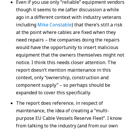
Even if you use only “reliable” equipment vendors
though it seems to me (after discussion a while
ago in a different context with industry veterans
including
Mike Constable
) that there’s still a risk
at the point where cables are fixed when they
need repairs – the companies doing the repairs
would have the opportunity to insert malicious
equipment that the owners themselves might not
notice. I think this needs closer attention. The
report doesn’t mention maintenance in this
context, only “ownership, construction and
component supply” – so perhaps should be
expanded to cover this specifically.
The report does reference, in respect of
maintenance, the idea of creating a “multi-
purpose EU Cable Vessels Reserve Fleet”. I know
from talking to the industry (and from our own