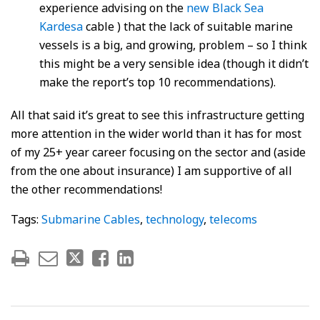
experience advising on the
new Black Sea
Kardesa
cable ) that the lack of suitable marine
vessels is a big, and growing, problem – so I think
this might be a very sensible idea (though it didn’t
make the report’s top 10 recommendations).
All that said it’s great to see this infrastructure getting
more attention in the wider world than it has for most
of my 25+ year career focusing on the sector and (aside
from the one about insurance) I am supportive of all
the other recommendations!
Tags:
Submarine Cables
,
technology
,
telecoms