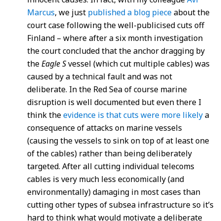
Marcus
, we just
published a blog piece
about the
court case following the well-publicised cuts off
Finland – where after a six month investigation
the court concluded that the anchor dragging by
the
Eagle S
vessel (which cut multiple cables) was
caused by a technical fault and was not
deliberate. In the Red Sea of course marine
disruption is well documented but even there I
think the
evidence is that cuts were more likely
a
consequence of attacks on marine vessels
(causing the vessels to sink on top of at least one
of the cables) rather than being deliberately
targeted. After all cutting individual telecoms
cables is very much less economically (and
environmentally) damaging in most cases than
cutting other types of subsea infrastructure so it’s
hard to think what would motivate a deliberate