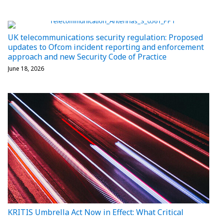
UK telecommunications security regulation: Proposed
updates to Ofcom incident reporting and enforcement
approach and new Security Code of Practice
June 18, 2026
KRITIS Umbrella Act Now in Effect: What Critical