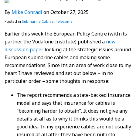
By
Mike Conradi
on
October 27, 2025
Posted in
Submarine Cables
,
Telecoms
Earlier this week the European Policy Centre (with its
partner the Vodafone Institute) published a
new
discussion paper
looking at the strategic issues around
European submarine cables and making some
recommendations. Since it’s an area of work close to my
heart I have reviewed and set out below – in no
particular order – some thoughts in response:
The report recommends a state-backed insurance
model and says that insurance for cables is
“becoming harder to obtain”. It does not give any
details at all as to why it thinks this would be a
good idea. In my experience cables are not usually
insured at all after they have been put into