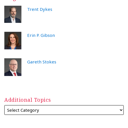
Trent Dykes
Erin P. Gibson
Gareth Stokes
Additional Topics