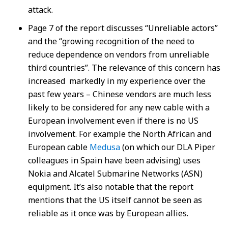
attack.
Page 7 of the report discusses “Unreliable actors”
and the “growing recognition of the need to
reduce dependence on vendors from unreliable
third countries”. The relevance of this concern has
increased markedly in my experience over the
past few years – Chinese vendors are much less
likely to be considered for any new cable with a
European involvement even if there is no US
involvement. For example the North African and
European cable
Medusa
(on which our DLA Piper
colleagues in Spain have been advising) uses
Nokia and Alcatel Submarine Networks (ASN)
equipment. It’s also notable that the report
mentions that the US itself cannot be seen as
reliable as it once was by European allies.