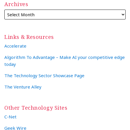
Archives
Links & Resources
Accelerate
Algorithm To Advantage – Make AI your competitive edge
today
The Technology Sector Showcase Page
The Venture Alley
Other Technology Sites
C-Net
Geek Wire