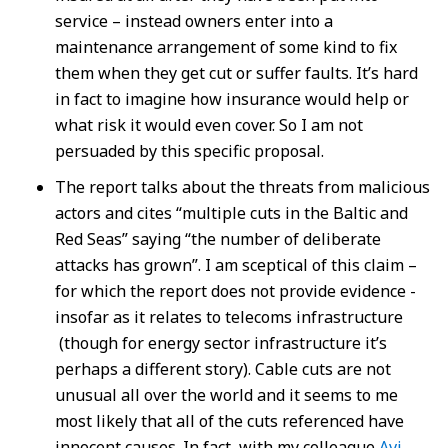
service – instead owners enter into a
maintenance arrangement of some kind to fix
them when they get cut or suffer faults. It’s hard
in fact to imagine how insurance would help or
what risk it would even cover. So I am not
persuaded by this specific proposal.
The report talks about the threats from malicious
actors and cites “multiple cuts in the Baltic and
Red Seas” saying “the number of deliberate
attacks has grown”. I am sceptical of this claim –
for which the report does not provide evidence -
insofar as it relates to telecoms infrastructure
(though for energy sector infrastructure it’s
perhaps a different story). Cable cuts are not
unusual all over the world and it seems to me
most likely that all of the cuts referenced have
innocent causes. In fact, with my colleague
Avi