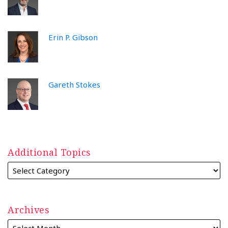
Erin P. Gibson
Gareth Stokes
Additional Topics
Archives