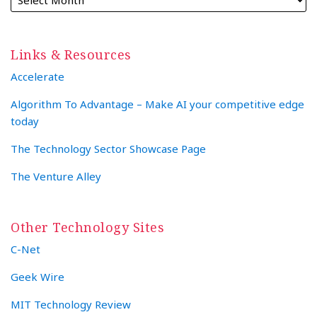
Links & Resources
Accelerate
Algorithm To Advantage – Make AI your competitive edge
today
The Technology Sector Showcase Page
The Venture Alley
Other Technology Sites
C-Net
Geek Wire
MIT Technology Review