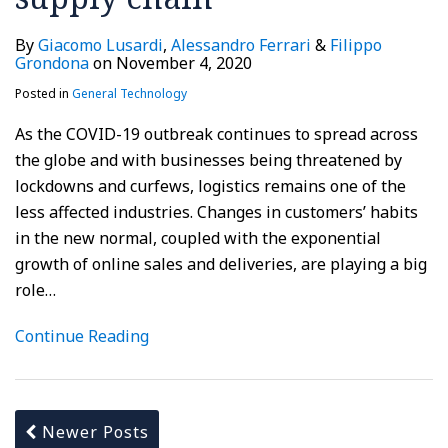
By
Giacomo Lusardi
,
Alessandro Ferrari
&
Filippo
Grondona
on
November 4, 2020
Posted in
General Technology
As the COVID-19 outbreak continues to spread across
the globe and with businesses being threatened by
lockdowns and curfews, logistics remains one of the
less affected industries. Changes in customers’ habits
in the new normal, coupled with the exponential
growth of online sales and deliveries, are playing a big
role
…
Continue Reading
Newer Posts