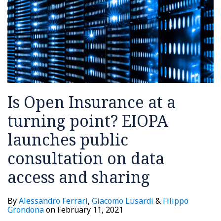
EIOPA
your
launches
supply
public
chain
consultation
on
data
access
Is Open Insurance at a
and
sharing
turning point? EIOPA
launches public
consultation on data
access and sharing
By
Alessandro Ferrari
,
Giacomo Lusardi
&
Filippo
Grondona
on
February 11, 2021