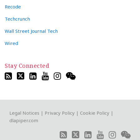
Recode
Techcrunch
Wall Street Journal Tech
Wired
Stay Connected
RSS
Twitter
LinkedIn
YouTube
Instagram
WeChat
Legal Notices
|
Privacy Policy
|
Cookie Policy
|
dlapiper.com