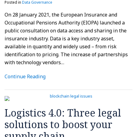
Posted in
Data Governance
On 28 January 2021, the European Insurance and
Occupational Pensions Authority (EIOPA) launched a
public consultation on data access and sharing in the
insurance industry. Data is a key industry asset,
available in quantity and widely used – from risk
identification to pricing. The increase of partnerships
with technology vendors
…
Continue Reading
Logistics 4.0: Three legal
solutions to boost your
supply chain