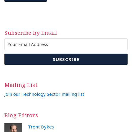
Subscribe by Email
Mailing List
Join our Technology Sector mailing list
Blog Editors
Trent Dykes