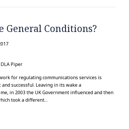
e General Conditions?
2017
, DLA Piper
work for regulating communications services is
and successful. Leaving in its wake a
ime, in 2003 the UK Government influenced and then
ich took a different
…