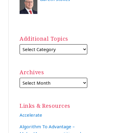
Additional Topics
Archives
Links & Resources
Accelerate
Algorithm To Advantage –