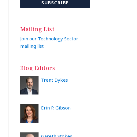
Mailing List
Join our Technology Sector
mailing list
Blog Editors
Trent Dykes
Erin P. Gibson
Gareth Stokes