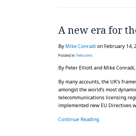
A new era for th
A
new
era
By
Mike Conradi
on
February 14, 
for
Posted in
Telecoms
the
General
By Peter Elliott and Mike Conradi
Conditions?
By many accounts, the UK’s frame
amongst the world’s most dynamic 
telecommunications licensing reg
implemented new EU Directives wh
Continue Reading