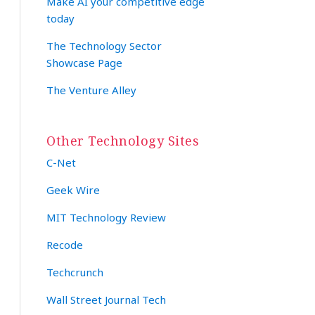
Make AI your competitive edge
today
The Technology Sector
Showcase Page
The Venture Alley
Other Technology Sites
C-Net
Geek Wire
MIT Technology Review
Recode
Techcrunch
Wall Street Journal Tech