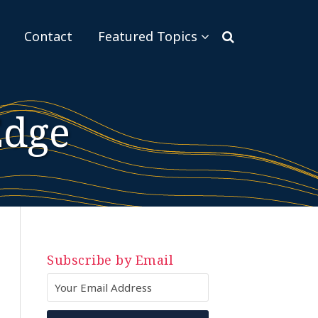
Sub-
Contact
Featured Topics
Menu
Edge
Subscribe by Email