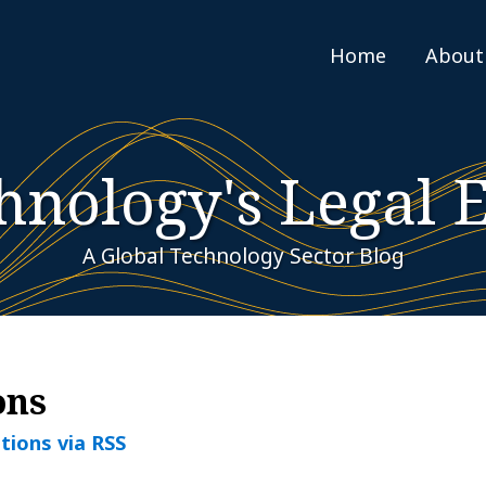
Home
About
hnology's Legal 
A Global Technology Sector Blog
ons
tions via RSS