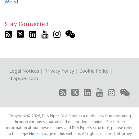
Wired
Stay Connected
RSS
Twitter
LinkedIn
YouTube
Instagram
WeChat
Legal Notices
|
Privacy Policy
|
Cookie Policy
|
dlapiper.com
Copyright © 2026, DLA Piper. DLA Piper is a global law firm operating
through various separate and distinct legal entities. For further
information about these entities and DLA Piper’s structure, please refer
to the
page of this website. All rights reserved. Attorney
Legal Notices