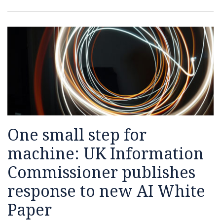
Commissioner
publishes
response
to
new
AI
White
Paper
One small step for
machine: UK Information
Commissioner publishes
response to new AI White
Paper