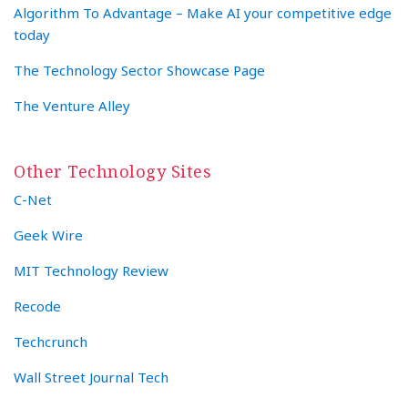
Algorithm To Advantage – Make AI your competitive edge
today
The Technology Sector Showcase Page
The Venture Alley
Other Technology Sites
C-Net
Geek Wire
MIT Technology Review
Recode
Techcrunch
Wall Street Journal Tech