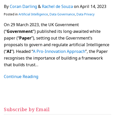
By
Coran Darling
&
Rachel de Souza
on
April 14, 2023
Posted in
Artificial Intelligence
,
Data Governance
,
Data Privacy
On 29 March 2023, the UK Government
(“
Government
”) published its long-awaited white
paper (“
Paper
”), setting out the Government’s
proposals to govern and regulate artificial Intelligence
(“
AI
”). Headed “
A Pro-Innovation Approach
”, the Paper
recognises the importance of building a framework
that builds trust
…
Continue Reading
Subscribe by Email