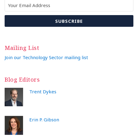
Mailing List
Join our Technology Sector mailing list
Blog Editors
Trent Dykes
Erin P. Gibson