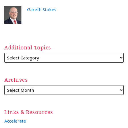
Gareth Stokes
Additional Topics
Archives
Links & Resources
Accelerate