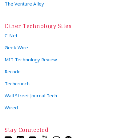
The Venture Alley
Other Technology Sites
C-Net
Geek Wire
MIT Technology Review
Recode
Techcrunch
Wall Street Journal Tech
Wired
Stay Connected