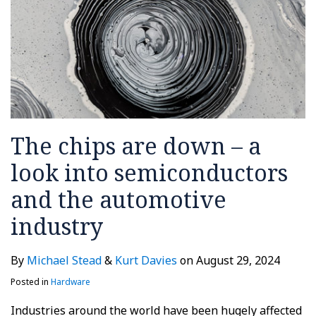
into
semiconductors
and
the
automotive
industry
The chips are down – a
look into semiconductors
and the automotive
industry
By
Michael Stead
&
Kurt Davies
on
August 29, 2024
Posted in
Hardware
Industries around the world have been hugely affected