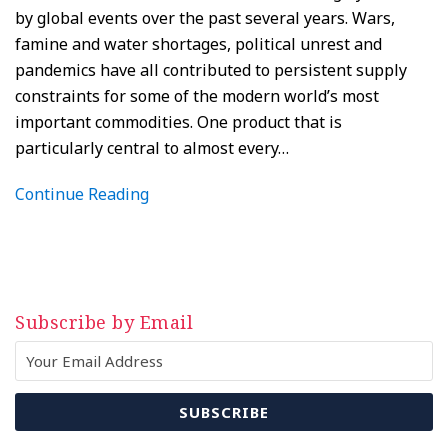
by global events over the past several years. Wars,
famine and water shortages, political unrest and
pandemics have all contributed to persistent supply
constraints for some of the modern world’s most
important commodities. One product that is
particularly central to almost every
…
Continue Reading
Subscribe by Email