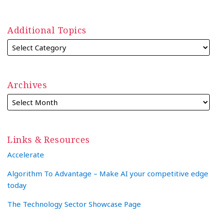
Additional Topics
Archives
Links & Resources
Accelerate
Algorithm To Advantage – Make AI your competitive edge
today
The Technology Sector Showcase Page