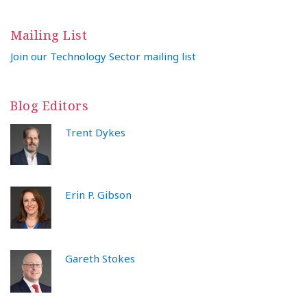
Mailing List
Join our Technology Sector mailing list
Blog Editors
Trent Dykes
Erin P. Gibson
Gareth Stokes