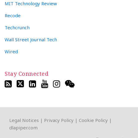
MIT Technology Review
Recode
Techcrunch
Wall Street Journal Tech
Wired
Stay Connected
RSS
Twitter
LinkedIn
YouTube
Instagram
WeChat
Legal Notices
|
Privacy Policy
|
Cookie Policy
|
dlapiper.com