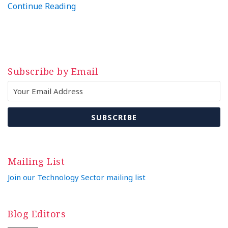
Continue Reading
Subscribe by Email
Mailing List
Join our Technology Sector mailing list
Blog Editors