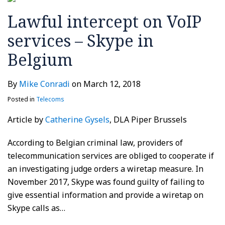
in
Lawful intercept on VoIP
Belgium
services – Skype in
Belgium
By
Mike Conradi
on
March 12, 2018
Posted in
Telecoms
Article by
Catherine Gysels
, DLA Piper Brussels
According to Belgian criminal law, providers of
telecommunication services are obliged to cooperate if
an investigating judge orders a wiretap measure. In
November 2017, Skype was found guilty of failing to
give essential information and provide a wiretap on
Skype calls as
…