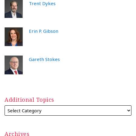
Trent Dykes
Erin P. Gibson
Gareth Stokes
Additional Topics
Archives