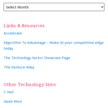
Links & Resources
Accelerate
Algorithm To Advantage – Make AI your competitive edge
today
The Technology Sector Showcase Page
The Venture Alley
Other Technology Sites
C-Net
Geek Wire