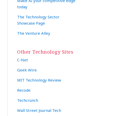
Make AI your competitive edge
today
The Technology Sector
Showcase Page
The Venture Alley
Other Technology Sites
C-Net
Geek Wire
MIT Technology Review
Recode
Techcrunch
Wall Street Journal Tech