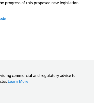
he progress of this proposed new legislation.
code
oviding commercial and regulatory advice to
ctor.
Learn More