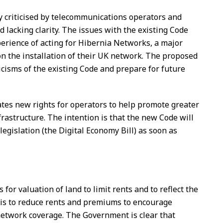
y criticised by telecommunications operators and
 lacking clarity. The issues with the existing Code
erience of acting for Hibernia Networks, a major
on the installation of their UK network. The proposed
icisms of the existing Code and prepare for future
es new rights for operators to help promote greater
frastructure. The intention is that the new Code will
gislation (the Digital Economy Bill) as soon as
 for valuation of land to limit rents and to reflect the
 is to reduce rents and premiums to encourage
etwork coverage. The Government is clear that