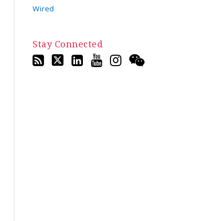
Wired
Stay Connected