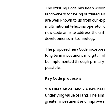
The existing Code has been widel
landowners for being outdated and
are well known to us from our exp
multinational telecoms operator, 
new Code aims to address the crit
developments in technology.
The proposed new Code incorporat
long term investment in digital in
be implemented through primary le
possible.
Key Code proposals:
1. Valuation of land
– A new basis
underlying value of land. The aim
greater investment and improve n