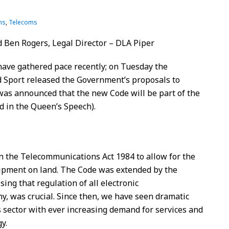
ns
,
Telecoms
 Ben Rogers, Legal Director – DLA Piper
have gathered pace recently; on Tuesday the
 Sport released the Government’s proposals to
was announced that the new Code will be part of the
d in the Queen’s Speech).
n the Telecommunications Act 1984 to allow for the
uipment on land. The Code was extended by the
ng that regulation of all electronic
y, was crucial. Since then, we have seen dramatic
 sector with ever increasing demand for services and
y.