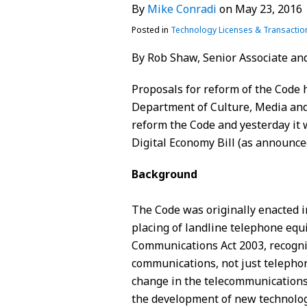
By
Mike Conradi
on
May 23, 2016
Conradi
LinkedIn
Posted in
Technology Licenses & Transactio
By Rob Shaw, Senior Associate and
Proposals for reform of the Code 
Department of Culture, Media and
reform the Code and yesterday it 
Digital Economy Bill (as announce
Background
The Code was originally enacted i
placing of landline telephone eq
Communications Act 2003, recognisi
communications, not just telephon
change in the telecommunications
the development of new technolog