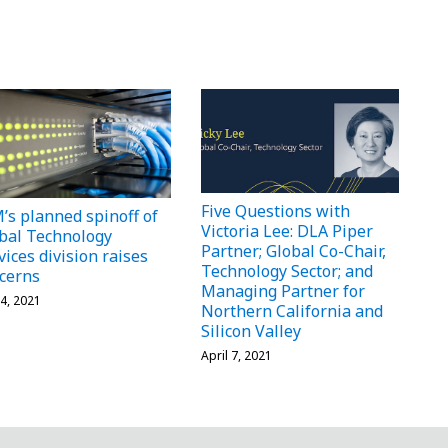
Five Questions with
’s planned spinoff of
Victoria Lee: DLA Piper
bal Technology
Partner; Global Co-Chair,
vices division raises
Technology Sector; and
cerns
Managing Partner for
4, 2021
Northern California and
Silicon Valley
April 7, 2021