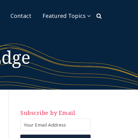
Sub-
Contact
Featured Topics
Menu
Edge
Subscribe by Email