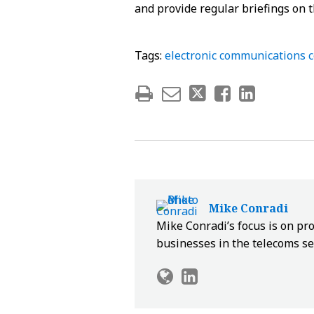
and provide regular briefings on t
Tags:
electronic communications 
Mike Conradi
Mike Conradi’s focus is on pr
businesses in the telecoms se