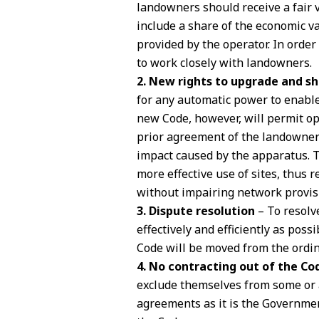
landowners should receive a fair v
include a share of the economic v
provided by the operator. In order
to work closely with landowners.
2. New rights to upgrade and s
for any automatic power to enable
new Code, however, will permit o
prior agreement of the landowner 
impact caused by the apparatus. Th
more effective use of sites, thus r
without impairing network provis
3. Dispute resolution
– To resolv
effectively and efficiently as poss
Code will be moved from the ordina
4. No contracting out of the Co
exclude themselves from some or a
agreements as it is the Governmen