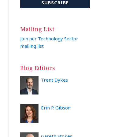
Mailing List
Join our Technology Sector
mailing list
Blog Editors
Trent Dykes
Erin P. Gibson
Gareth Stokes