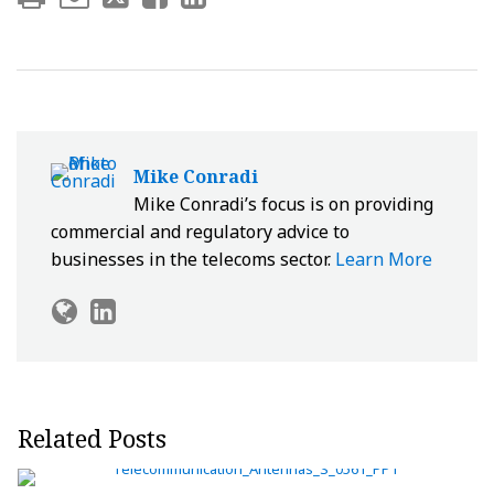
Mike Conradi
Mike Conradi’s focus is on providing
commercial and regulatory advice to
businesses in the telecoms sector.
Learn More
Related Posts