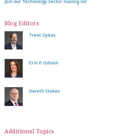
Join our Technology Sector mailing list
Blog Editors
Trent Dykes
Erin P. Gibson
Gareth Stokes
Additional Topics