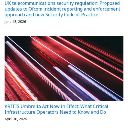
UK telecommunications security regulation: Proposed
updates to Ofcom incident reporting and enforcement
approach and new Security Code of Practice
June 18, 2026
KRITIS Umbrella Act Now in Effect: What Critical
Infrastructure Operators Need to Know and Do
April 30, 2026