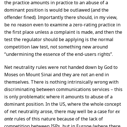
the practice amounts in practice to an abuse of a
dominant position is would be outlawed (and the
offender fined). Importantly there should, in my view,
be no reason even to examine a zero-rating practice in
the first place unless a complaint is made, and then the
test the regulator should be applying is the normal
competition law test, not something new around
“undermining the essence of the end-users rights”.
Net neutrality rules were not handed down by God to
Moses on Mount Sinai and they are not an end in
themselves. There is nothing intrinsically wrong with
discriminating between communications services – this
is only problematic where it amounts to abuse of a
dominant position. In the US, where the whole concept
of net neutrality arose, there may well be a case for
ex
ante
rules of this nature because of the lack of
competition between ISPs, but in Europe (where there