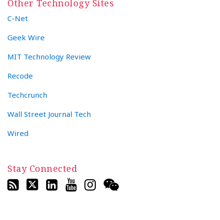
Other Technology Sites
C-Net
Geek Wire
MIT Technology Review
Recode
Techcrunch
Wall Street Journal Tech
Wired
Stay Connected