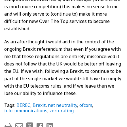
is much more competition) this makes no sense to me
and will only serve to (continue to) make it more
difficult for new Over The Top services to become
established.
As an afterthought i would add in the context of the
ongoing Brexit referendum that even if you agree with
me that these regulations are entirely misconceived it
does not follow that the UK would be better off leaving
the EU. If we wish, following a Brexit, to continue to be
part of the single market we would still have to comply
with the EU telecoms rules, and if we leave then we
lose our ability to influence these.
Tags:
BEREC
,
Brexit
,
net neutrality
,
ofcom
,
telecommunications
,
zero-rating