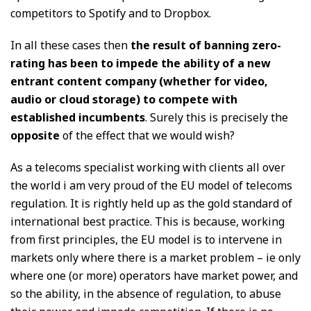
competitors to Spotify and to Dropbox.
In all these cases then
the result of banning zero-
rating has been to impede the ability of a new
entrant content company (whether for video,
audio or cloud storage) to compete with
established incumbents
. Surely this is precisely the
opposite
of the effect that we would wish?
As a telecoms specialist working with clients all over
the world i am very proud of the EU model of telecoms
regulation. It is rightly held up as the gold standard of
international best practice. This is because, working
from first principles, the EU model is to intervene in
markets only where there is a market problem – ie only
where one (or more) operators have market power, and
so the ability, in the absence of regulation, to abuse