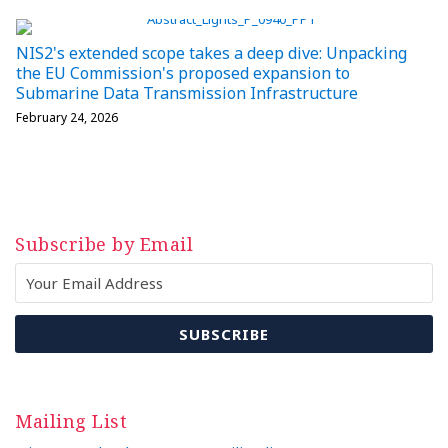
NIS2's extended scope takes a deep dive: Unpacking
the EU Commission's proposed expansion to
Submarine Data Transmission Infrastructure
February 24, 2026
Subscribe by Email
Mailing List