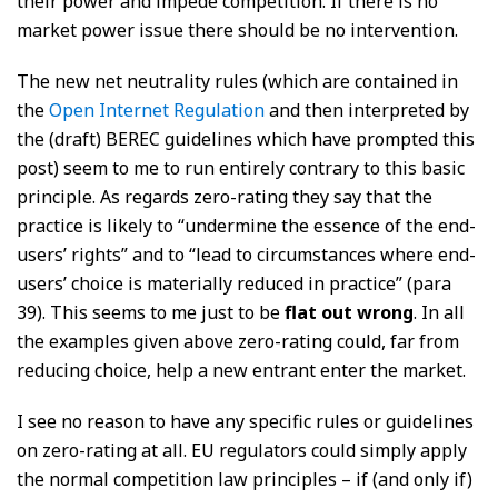
their power and impede competition. If there is no
market power issue there should be no intervention.
The new net neutrality rules (which are contained in
the
Open Internet Regulation
and then interpreted by
the (draft) BEREC guidelines which have prompted this
post) seem to me to run entirely contrary to this basic
principle. As regards zero-rating they say that the
practice is likely to “undermine the essence of the end-
users’ rights” and to “lead to circumstances where end-
users’ choice is materially reduced in practice” (para
39). This seems to me just to be
flat out wrong
. In all
the examples given above zero-rating could, far from
reducing choice, help a new entrant enter the market.
I see no reason to have any specific rules or guidelines
on zero-rating at all. EU regulators could simply apply
the normal competition law principles – if (and only if)