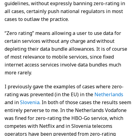
guidelines, without expressly banning zero-rating in
all cases, certainly push national regulators in most
cases to outlaw the practice.
“Zero rating” means allowing a user to use data for
certain services without any charge and without
depleting their data bundle allowances. It is of course
of most relevance to mobile services, since fixed
internet access services involve data bundles much
more rarely.
I previously gave the examples of cases where zero-
rating was prevented (in the EU) in the
Netherlands
and in
Slovenia
. In both of those cases the results seem
entirely perverse to me. In the Netherlands Vodafone
was fined for zero-rating the HBO-Go service, which
competes with Netflix and in Slovenia telecoms
operators have been prevented from zero-rating