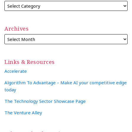
Archives
Links & Resources
Accelerate
Algorithm To Advantage – Make AI your competitive edge
today
The Technology Sector Showcase Page
The Venture Alley