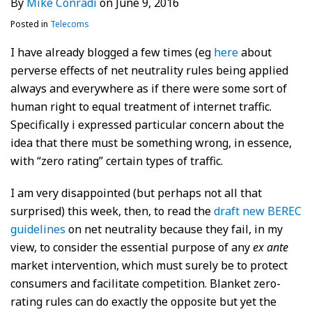
By
Mike Conradi
on
June 9, 2016
Posted in
Telecoms
I have already blogged a few times (eg
here
about
perverse effects of net neutrality rules being applied
always and everywhere as if there were some sort of
human right to equal treatment of internet traffic.
Specifically i expressed particular concern about the
idea that there must be something wrong, in essence,
with “zero rating” certain types of traffic.
I am very disappointed (but perhaps not all that
surprised) this week, then, to read the
draft new BEREC
guidelines
on net neutrality because they fail, in my
view, to consider the essential purpose of any
ex ante
market intervention, which must surely be to protect
consumers and facilitate competition. Blanket zero-
rating rules can do exactly the opposite but yet the