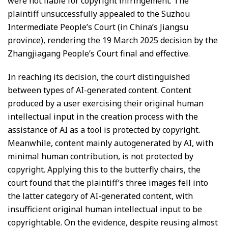
were not liable for copyright infringement. The
plaintiff unsuccessfully appealed to the Suzhou
Intermediate People’s Court (in China’s Jiangsu
province), rendering the 19 March 2025 decision by the
Zhangjiagang People’s Court final and effective.
In reaching its decision, the court distinguished
between types of AI-generated content. Content
produced by a user exercising their original human
intellectual input in the creation process with the
assistance of AI as a tool is protected by copyright.
Meanwhile, content mainly autogenerated by AI, with
minimal human contribution, is not protected by
copyright. Applying this to the butterfly chairs, the
court found that the plaintiff’s three images fell into
the latter category of AI-generated content, with
insufficient original human intellectual input to be
copyrightable. On the evidence, despite reusing almost