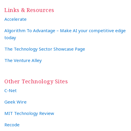
Links & Resources
Accelerate
Algorithm To Advantage – Make AI your competitive edge
today
The Technology Sector Showcase Page
The Venture Alley
Other Technology Sites
C-Net
Geek Wire
MIT Technology Review
Recode