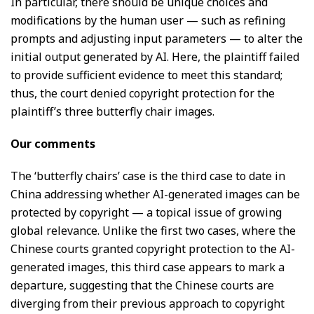
In particular, there should be unique choices and
modifications by the human user — such as refining
prompts and adjusting input parameters — to alter the
initial output generated by AI. Here, the plaintiff failed
to provide sufficient evidence to meet this standard;
thus, the court denied copyright protection for the
plaintiff’s three butterfly chair images.
Our comments
The ‘butterfly chairs’ case is the third case to date in
China addressing whether AI-generated images can be
protected by copyright — a topical issue of growing
global relevance. Unlike the first two cases, where the
Chinese courts granted copyright protection to the AI-
generated images, this third case appears to mark a
departure, suggesting that the Chinese courts are
diverging from their previous approach to copyright