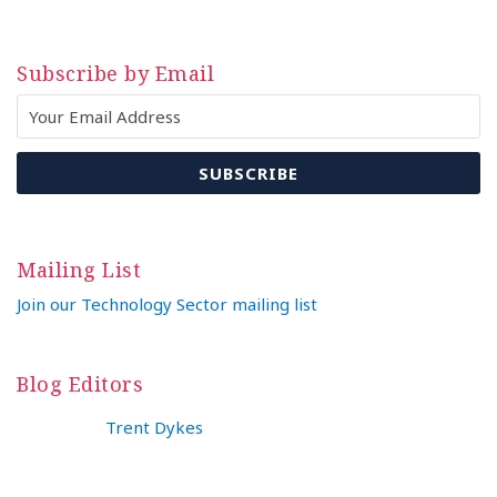
Subscribe by Email
Mailing List
Join our Technology Sector mailing list
Blog Editors
Trent Dykes