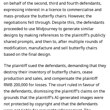
on behalf of the second, third and fourth defendants,
expressing interest in a licence to commercialise and
mass-produce the butterfly chairs. However, the
negotiations fell through. Despite this, the defendants
proceeded to use Midjourney to generate similar
designs by making references to the plaintiff’s publicly
shared prompts, and then to, after multiple rounds of
modification, manufacture and sell butterfly chairs
based on the final design.
The plaintiff sued the defendants, demanding that they
destroy their inventory of butterfly chairs, cease
production and sales, and compensate the plaintiff
RMB 200,000 for losses. The court ruled in favour of
the defendants, dismissing the plaintiff’s claims on the
grounds that the plaintiff’s AI-generated images were
not protected by copyright and that the defendants