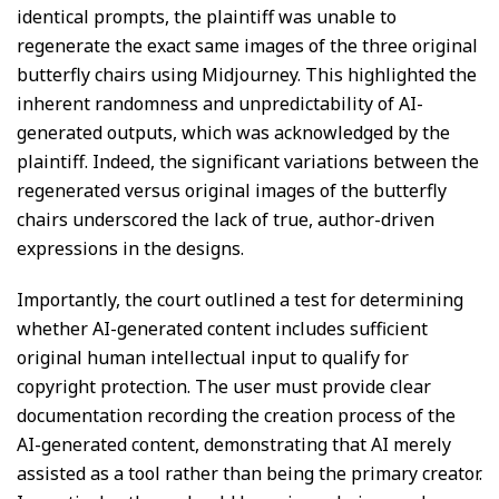
identical prompts, the plaintiff was unable to
regenerate the exact same images of the three original
butterfly chairs using Midjourney. This highlighted the
inherent randomness and unpredictability of AI-
generated outputs, which was acknowledged by the
plaintiff. Indeed, the significant variations between the
regenerated versus original images of the butterfly
chairs underscored the lack of true, author-driven
expressions in the designs.
Importantly, the court outlined a test for determining
whether AI-generated content includes sufficient
original human intellectual input to qualify for
copyright protection. The user must provide clear
documentation recording the creation process of the
AI-generated content, demonstrating that AI merely
assisted as a tool rather than being the primary creator.