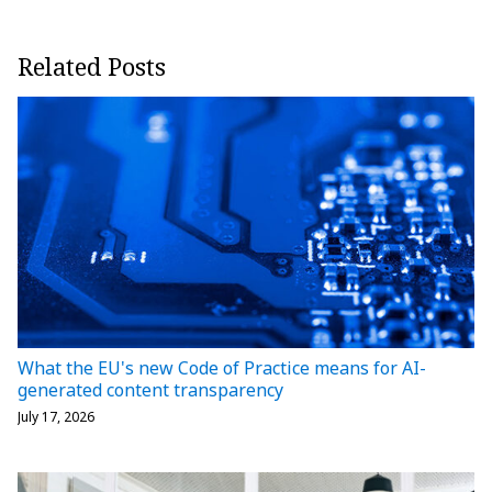
Related Posts
What the EU's new Code of Practice means for AI-
generated content transparency
July 17, 2026