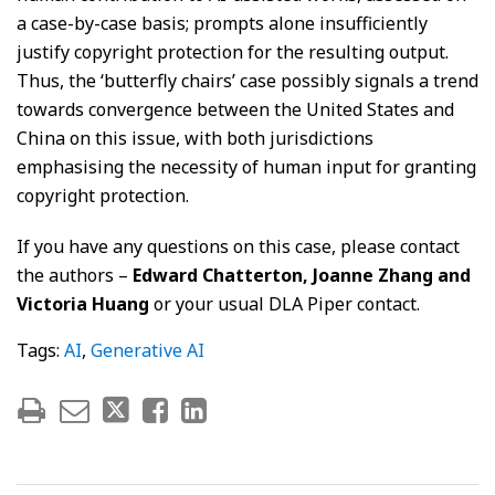
a case-by-case basis; prompts alone insufficiently
justify copyright protection for the resulting output.
Thus, the ‘butterfly chairs’ case possibly signals a trend
towards convergence between the United States and
China on this issue, with both jurisdictions
emphasising the necessity of human input for granting
copyright protection.
If you have any questions on this case, please contact
the authors –
Edward Chatterton, Joanne Zhang and
Victoria Huang
or your usual DLA Piper contact.
Tags:
AI
,
Generative AI