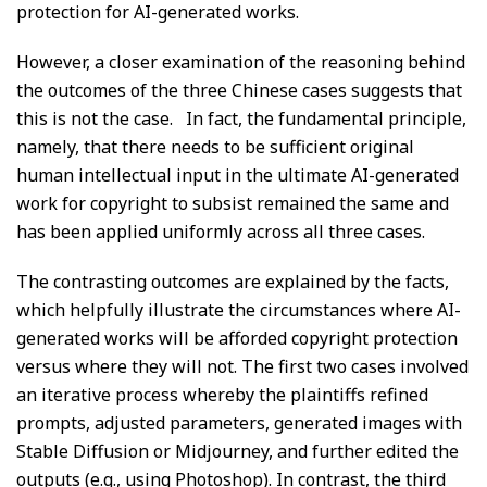
protection for AI-generated works.
However, a closer examination of the reasoning behind
the outcomes of the three Chinese cases suggests that
this is not the case. In fact, the fundamental principle,
namely, that there needs to be sufficient original
human intellectual input in the ultimate AI-generated
work for copyright to subsist remained the same and
has been applied uniformly across all three cases.
The contrasting outcomes are explained by the facts,
which helpfully illustrate the circumstances where AI-
generated works will be afforded copyright protection
versus where they will not. The first two cases involved
an iterative process whereby the plaintiffs refined
prompts, adjusted parameters, generated images with
Stable Diffusion or Midjourney, and further edited the
outputs (e.g., using Photoshop). In contrast, the third