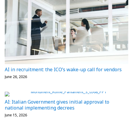
AI in recruitment: the ICO’s wake-up call for vendors
June 26, 2026
AI: Italian Government gives initial approval to
national implementing decrees
June 15, 2026