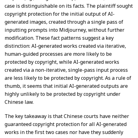
case is distinguishable on its facts. The plaintiff sought
copyright protection for the initial output of AI-
generated images, created through a single pass of
inputting prompts into Midjourney, without further
modification. These fact patterns suggest a key
distinction: AI-generated works created via iterative,
human-guided processes are more likely to be
protected by copyright, while AI-generated works
created via a non-iterative, single-pass input process
are less likely to be protected by copyright. As a rule of
thumb, it seems that initial AI-generated outputs are
highly unlikely to be protected by copyright under
Chinese law.
The key takeaway is that Chinese courts have neither
guaranteed copyright protection for all AI-generated
works in the first two cases nor have they suddenly