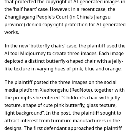
that protected the copyright of AI-generated images in
the ‘half heart’ case. However, in a recent case, the
Zhangjiagang People’s Court (in China’s Jiangsu
province) denied copyright protection for AI-generated
works.
In the new ‘butterfly chairs’ case, the plaintiff used the
AI tool Midjourney to create three images. Each image
depicted a distinct butterfly-shaped chair with a jelly-
like texture in varying hues of pink, blue and orange.
The plaintiff posted the three images on the social
media platform Xiaohongshu (RedNote), together with
the prompts she entered: “Children’s chair with jelly
texture, shape of cute pink butterfly, glass texture,
light background”. In the post, the plaintiff sought to
attract interest from furniture manufacturers in the
designs. The first defendant approached the plaintiff