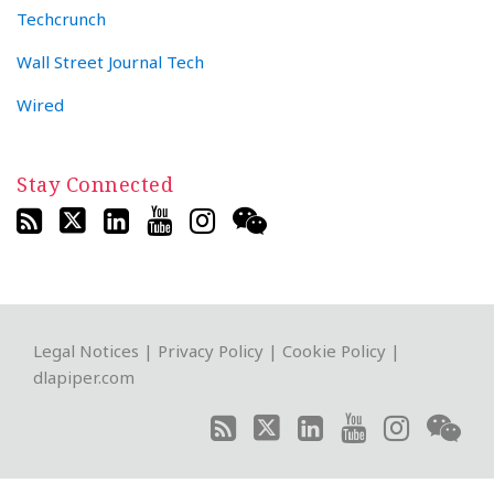
Techcrunch
Wall Street Journal Tech
Wired
Stay Connected
RSS
Twitter
LinkedIn
YouTube
Instagram
WeChat
Legal Notices
|
Privacy Policy
|
Cookie Policy
|
dlapiper.com