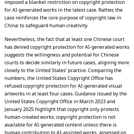
imposed a blanket restriction on copyright protection
for AI-generated works in the latest case. Rather, the
case reinforces the core purpose of copyright law in
China: to safeguard human creativity.
Nevertheless, the fact that at least one Chinese court
has denied copyright protection for AI-generated works
suggests the willingness and potential for Chinese
courts to decide similarly in future cases, aligning more
closely to the United States’ practice. Comparing the
numbers, the United States Copyright Office has
refused copyright protection for AI-generated visual
artworks in at least four cases. Guidance issued by the
United States Copyright Office in March 2023 and
January 2025 highlight that copyright only protects
human-created works; copyright protection is not
available for AI-generated content unless there is
human contribution to AI-assisted works, assessed on