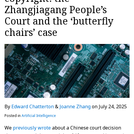
Zhangjiagang People’s
Court and the ‘butterfly
chairs’ case
By
Edward Chatterton
&
Joanne Zhang
on
July 24, 2025
Posted in
Artificial Intelligence
We
previously wrote
about a Chinese court decision