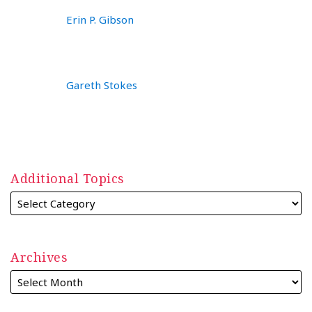
Erin P. Gibson
Gareth Stokes
Additional Topics
Archives