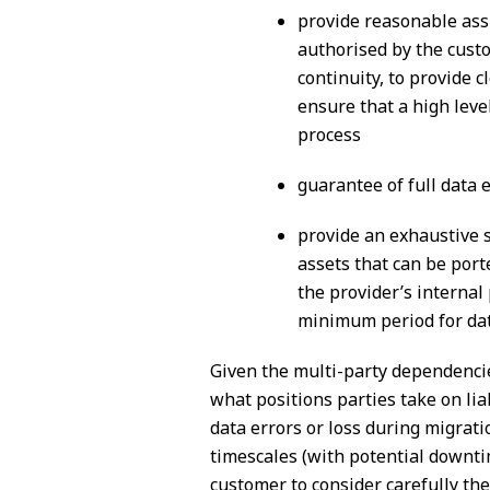
provide reasonable assi
authorised by the custo
continuity, to provide 
ensure that a high leve
process
guarantee of full data 
provide an exhaustive sp
assets that can be port
the provider’s internal
minimum period for dat
Given the multi-party dependencies
what positions parties take on liab
data errors or loss during migrati
timescales (with potential downtim
customer to consider carefully the 