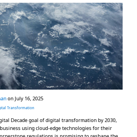
nan
on
July 16, 2025
ital Transformation
ital Decade goal of digital transformation by 2030,
 business using cloud-edge technologies for their
 cornerstone regulations is promising to reshape the