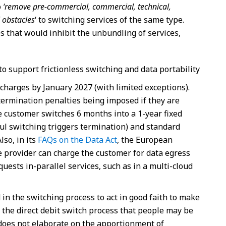
o
‘remove pre-commercial, commercial, technical,
 obstacles
‘ to switching services of the same type.
 that would inhibit the unbundling of services,
to support frictionless switching and data portability
 charges by January 2027 (with limited exceptions).
termination penalties being imposed if they are
e customer switches 6 months into a 1-year fixed
ful switching triggers termination) and standard
lso, in its
FAQs on the Data Act
, the European
e provider can charge the customer for data egress
uests in-parallel services, such as in a multi-cloud
d in the switching process to act in good faith to make
o the direct debit switch process that people may be
 does not elaborate on the apportionment of