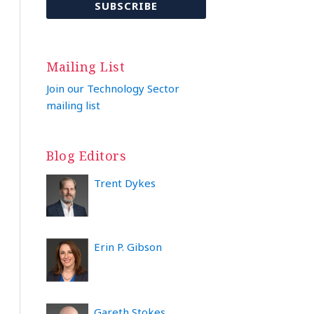
Mailing List
Join our Technology Sector
mailing list
Blog Editors
Trent Dykes
Erin P. Gibson
Gareth Stokes