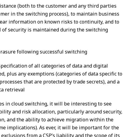
stance (both to the customer and any third parties
mer in the switching process), to maintain business
clear information on known risks to continuity, and to
l of security is maintained during the switching
erasure following successful switching
ecification of all categories of data and digital
ed, plus any exemptions (categories of data specific to
 processes that are protected by trade secrets), and a
a retrieval
 in cloud switching, it will be interesting to see
ility and risk allocation, particularly around security,
on, and the ability to achieve migration within the
e implications). As ever, it will be important for the
exclusions from a CSP’s liability and the scope of its