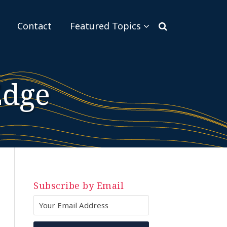
Sub-
Contact
Featured Topics
Menu
Edge
Subscribe by Email