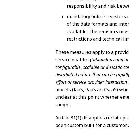
responsibility and risk bet
mandatory online registers i
of the data formats and inte
available. The registers mus
restrictions and technical li
These measures apply to a provider
service enabling
‘ubiquitous and o
configurable, scalable and elastic co
distributed nature that can be rapi
effort or service provider interaction’
models (IaaS, PaaS and SaaS) while
unclear at this point whether emer
caught.
Article 31(1) disapplies certain p
been custom built for a customer 