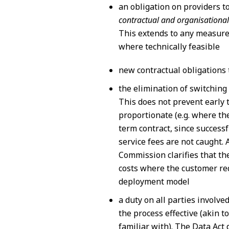
an obligation on providers t
contractual and organisational
This extends to any measures
where technically feasible
new contractual obligations 
the elimination of switching
This does not prevent early 
proportionate (e.g. where th
term contract, since success
service fees are not caught. A
Commission clarifies that th
costs where the customer req
deployment model
a duty on all parties involve
the process effective (akin t
familiar with). The Data Act