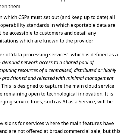
ween them
n which CSPs must set out (and keep up to date) all
roperability standards in which exportable data are
t be accessible to customers and detail any
mitations which are known to the provider.
 of ‘data processing services’, which is defined as a
n-demand network access to a shared pool of
mputing resources of a centralised, distributed or highly
dly provisioned and released with minimal management
. This is designed to capture the main cloud service
 remaining open to technological innovation. It is
ging service lines, such as AI as a Service, will be
rovisions for services where the main features have
and are not offered at broad commercial sale, but this