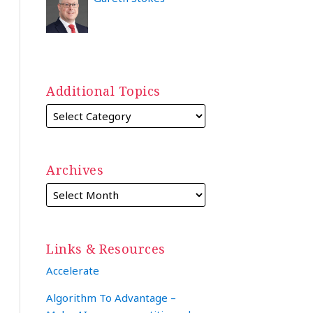
Additional Topics
Archives
Links & Resources
Accelerate
Algorithm To Advantage –