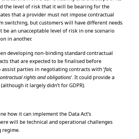
the level of risk that it will be bearing for the
tates that a provider must not impose contractual
om switching, but customers will have different needs
t be an unacceptable level of risk in one scenario
ion in another.
n developing non-binding standard contractual
cts that are expected to be finalised before
ssist parties in negotiating contracts with ‘
fair,
ontractual rights and obligations
‘. It could provide a
 (although it largely didn’t for GDPR).
ine how it can implement the Data Act’s
here will be technical and operational challenges
g regime.