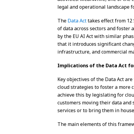
legal and operational landscape fo
The
Data Act
takes effect from 12
of data across sectors and foster 
by the EU AI Act with similar ph
that it introduces significant chan
infrastructure, and commercial m
Implications of the Data Act fo
Key objectives of the Data Act are 
cloud strategies to foster a more 
achieve this by legislating for clo
customers moving their data and s
services or to bring them in house
The main elements of this frame