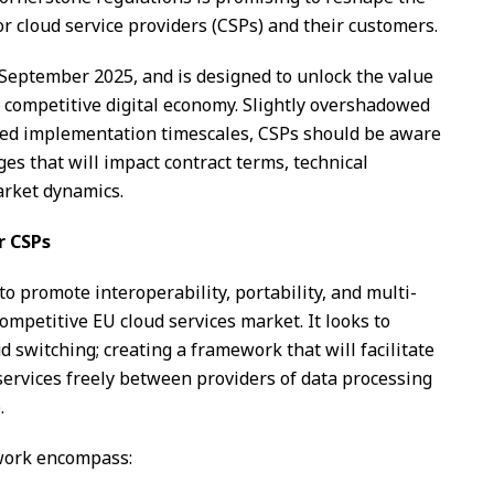
r cloud service providers (CSPs) and their customers.
 September 2025, and is designed to unlock the value
a competitive digital economy. Slightly overshadowed
ased implementation timescales, CSPs should be aware
ges that will impact contract terms, technical
arket dynamics.
r CSPs
to promote interoperability, portability, and multi-
competitive EU cloud services market. It looks to
ud switching; creating a framework that will facilitate
ervices freely between providers of data processing
.
work encompass: