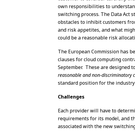
own responsibilities to understand 
switching process. The Data Act s
obstacles to inhibit customers fr
and risk appetites, and what migh
could be a reasonable risk allocat
The European Commission has bee
clauses for cloud computing contra
September. These are designed to a
reasonable and non-discriminatory c
standard position for the industry
Challenges
Each provider will have to determ
requirements for its model, and t
associated with the new switchin