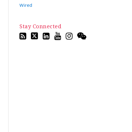
Wired
Stay Connected