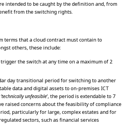
re intended to be caught by the definition and, from
enefit from the switching rights.
 terms that a cloud contract must contain to
ngst others, these include:
o trigger the switch at any time on a maximum of 2
r day transitional period for switching to another
rtable data and digital assets to on-premises ICT
s
‘technically unfeasible
‘, the period is extendable to 7
e raised concerns about the feasibility of compliance
iod, particularly for large, complex estates and for
regulated sectors, such as financial services