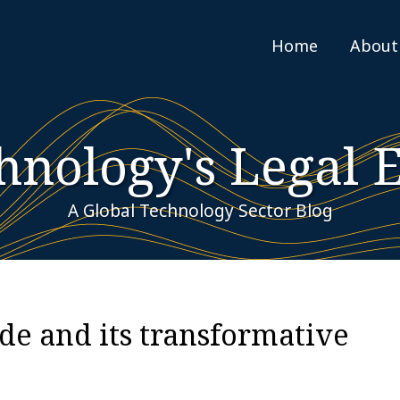
Home
About
hnology's Legal 
A Global Technology Sector Blog
de and its transformative