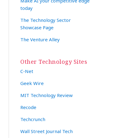
Make AI your competitive edge
today
The Technology Sector
Showcase Page
The Venture Alley
Other Technology Sites
C-Net
Geek Wire
MIT Technology Review
Recode
Techcrunch
Wall Street Journal Tech