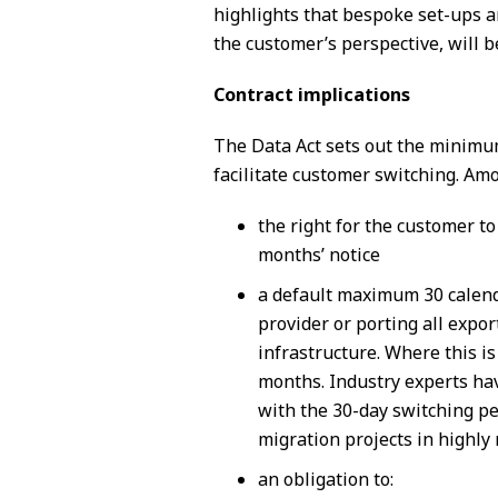
highlights that bespoke set-ups a
the customer’s perspective, will b
Contract implications
The Data Act sets out the minimum
facilitate customer switching. Amo
the right for the customer t
months’ notice
a default maximum 30 calenda
provider or porting all expo
infrastructure. Where this i
months. Industry experts hav
with the 30-day switching per
migration projects in highly 
an obligation to: