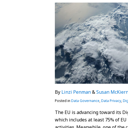
on
LinkedIn
By
Linzi Penman
&
Susan McKier
Posted in
Data Governance
,
Data Privacy
,
Dig
The EU is advancing toward its Dig
which includes at least 75% of EU
activities. Meanwhile, one of the