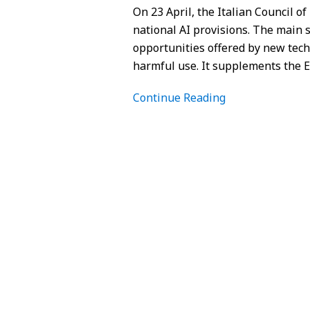
On 23 April, the Italian Council of
national AI provisions. The main s
opportunities offered by new tech
harmful use. It supplements the 
Continue Reading