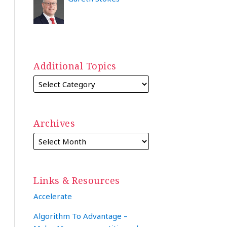
Additional Topics
Archives
Links & Resources
Accelerate
Algorithm To Advantage –