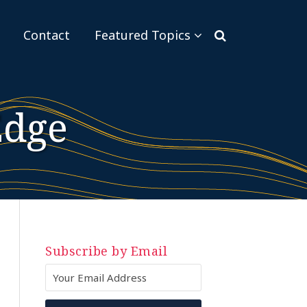
Sub-
Contact
Featured Topics
Menu
Edge
Subscribe by Email