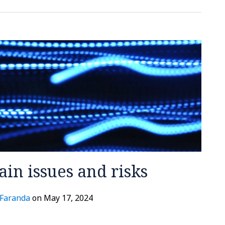
Main issues and risks
 Faranda
on
May 17, 2024