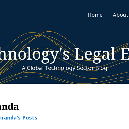
Home
About
hnology's Legal 
A Global Technology Sector Blog
anda
aranda's Posts