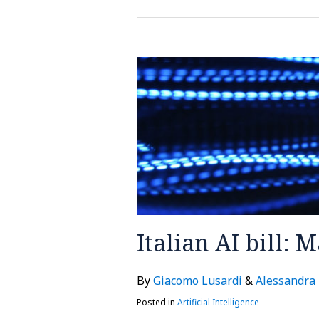
Italian
AI
bill:
Main
issues
and
risks
Italian AI bill: 
By
Giacomo Lusardi
&
Alessandra
Posted in
Artificial Intelligence