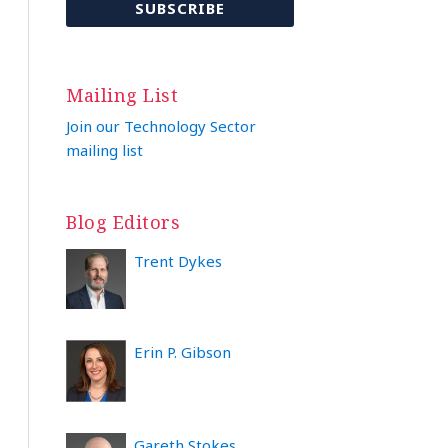
Mailing List
Join our Technology Sector
mailing list
Blog Editors
Trent Dykes
Erin P. Gibson
Gareth Stokes