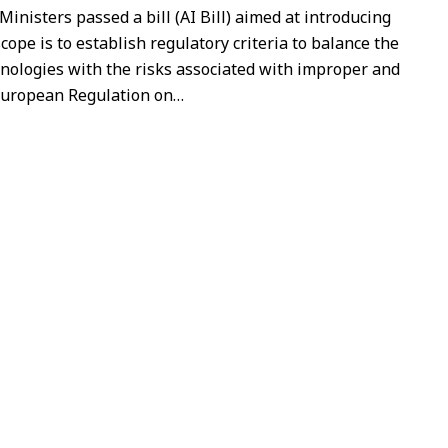
 Ministers passed a bill (AI Bill) aimed at introducing
cope is to establish regulatory criteria to balance the
nologies with the risks associated with improper and
European Regulation on
…