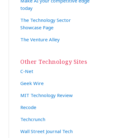
Make AI your competitive edge
today
The Technology Sector
Showcase Page
The Venture Alley
Other Technology Sites
C-Net
Geek Wire
MIT Technology Review
Recode
Techcrunch
Wall Street Journal Tech