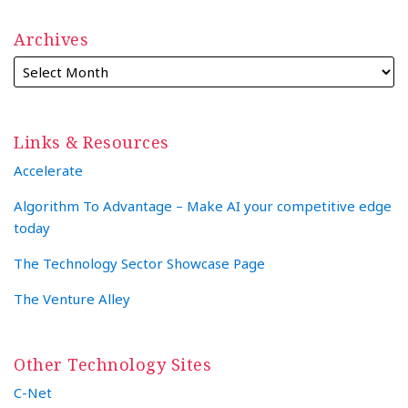
Archives
Links & Resources
Accelerate
Algorithm To Advantage – Make AI your competitive edge
today
The Technology Sector Showcase Page
The Venture Alley
Other Technology Sites
C-Net