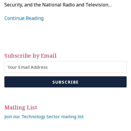
Security, and the National Radio and Television
…
Continue Reading
Subscribe by Email
Mailing List
Join our Technology Sector mailing list