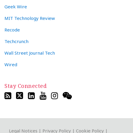
Geek Wire
MIT Technology Review
Recode
Techcrunch
Wall Street Journal Tech
Wired
Stay Connected
RSS
Twitter
LinkedIn
YouTube
Instagram
WeChat
Legal Notices
|
Privacy Policy
|
Cookie Policy
|