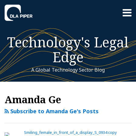
Skip
Menu
to
content
Home
Search
About
Technology's Legal
Contact
Sub-
Featured
Edge
Menu
Topics
A Global Technology Sector Blog
RSS
Twitter
LinkedIn
YouTube
Instagram
WeChat
Your website url
China
Additional
Archives
Topics
released
Amanda Ge
new
measures
Subscribe to Amanda Ge's Posts
for
labelling
AI-