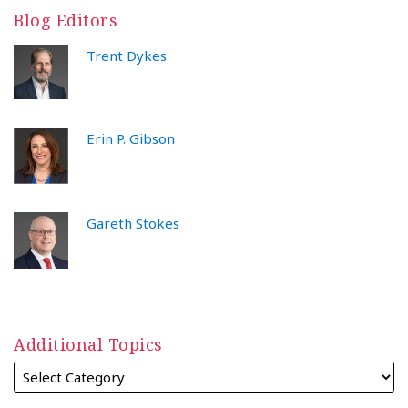
Blog Editors
Trent Dykes
Erin P. Gibson
Gareth Stokes
Additional Topics