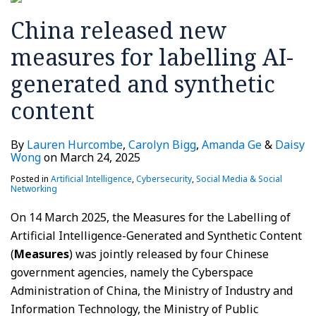
generated
China released new
and
synthetic
measures for labelling AI-
content
generated and synthetic
content
By
Lauren Hurcombe
,
Carolyn Bigg
,
Amanda Ge
&
Daisy
Wong
on
March 24, 2025
Posted in
Artificial Intelligence
,
Cybersecurity
,
Social Media & Social
Networking
On 14 March 2025, the Measures for the Labelling of
Artificial Intelligence-Generated and Synthetic Content
(
Measures
) was jointly released by four Chinese
government agencies, namely the Cyberspace
Administration of China, the Ministry of Industry and
Information Technology, the Ministry of Public