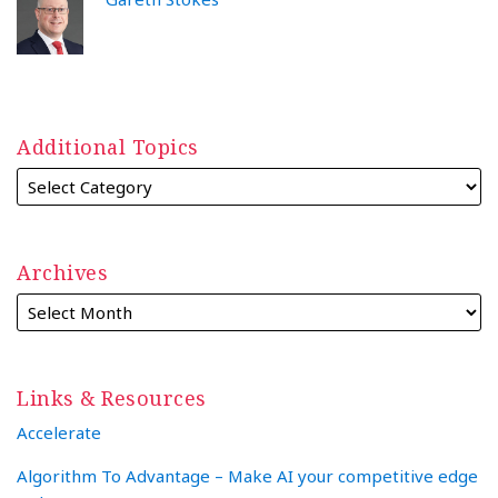
Additional Topics
Archives
Links & Resources
Accelerate
Algorithm To Advantage – Make AI your competitive edge