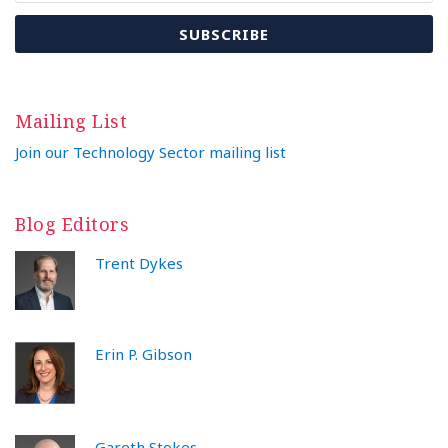
Mailing List
Join our Technology Sector mailing list
Blog Editors
Trent Dykes
Erin P. Gibson
Gareth Stokes