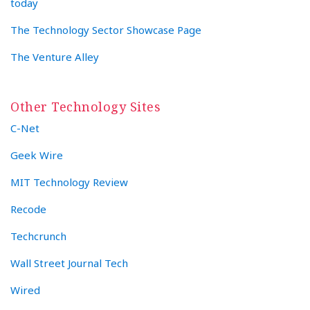
today
The Technology Sector Showcase Page
The Venture Alley
Other Technology Sites
C-Net
Geek Wire
MIT Technology Review
Recode
Techcrunch
Wall Street Journal Tech
Wired