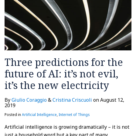
it’s
not
evil,
it’s
the
new
electricity
Three predictions for the
future of AI: it’s not evil,
it’s the new electricity
By
Giulio Coraggio
&
Cristina Criscuoli
on
August 12,
2019
Posted in
Artificial Intelligence
,
Internet of Things
Artificial intelligence is growing dramatically – it is not
just a household word but a key part of many