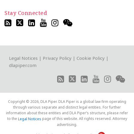
Stay Connected
RSS
Twitter
LinkedIn
YouTube
Instagram
WeChat
Legal Notices
|
Privacy Policy
|
Cookie Policy
|
dlapiper.com
Copyright © 2026, DLA Piper. DLA Piper is a global law firm operating
through various separate and distinct legal entities. For further
information about these entities and DLA Piper’s structure, please refer
to the
page of this website. All rights reserved. Attorney
Legal Notices
advertising.