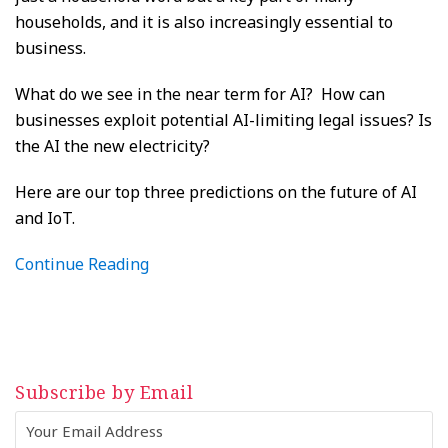
households, and it is also increasingly essential to
business.
What do we see in the near term for AI? How can
businesses exploit potential AI-limiting legal issues? Is
the AI the new electricity?
Here are our top three predictions on the future of AI
and IoT.
Continue Reading
Subscribe by Email