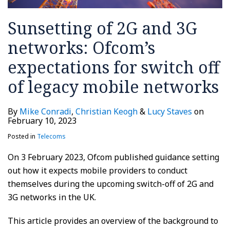
Sunsetting of 2G and 3G
networks: Ofcom’s
expectations for switch off
of legacy mobile networks
By
Mike Conradi
,
Christian Keogh
&
Lucy Staves
on
February 10, 2023
Posted in
Telecoms
On 3 February 2023, Ofcom published guidance setting
out how it expects mobile providers to conduct
themselves during the upcoming switch-off of 2G and
3G networks in the UK.
This article provides an overview of the background to