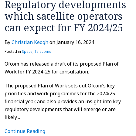
Regulatory developments
which satellite operators
can expect for FY 2024/25
By
Christian Keogh
on
January 16, 2024
Posted in
Space
,
Telecoms
Ofcom has released a draft of its proposed Plan of
Work for FY 2024-25 for consultation.
The proposed Plan of Work sets out Ofcom’s key
priorities and work programmes for the 2024/25
financial year, and also provides an insight into key
regulatory developments that will emerge or are
likely
…
Continue Reading