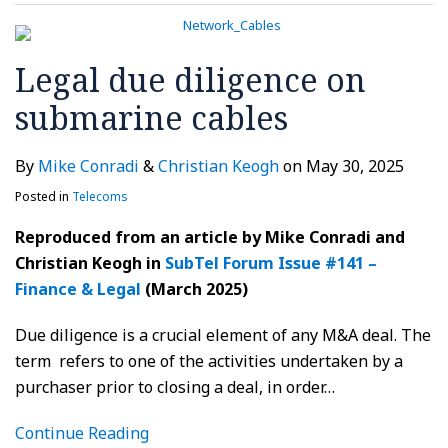
Legal due diligence on
submarine cables
By
Mike Conradi
&
Christian Keogh
on
May 30, 2025
Posted in
Telecoms
Reproduced from an article by Mike Conradi and
Christian Keogh in
SubTel Forum Issue #141 –
Finance & Legal
(March 2025)
Due diligence is a crucial element of any M&A deal. The
term refers to one of the activities undertaken by a
purchaser prior to closing a deal, in order
…
Continue Reading