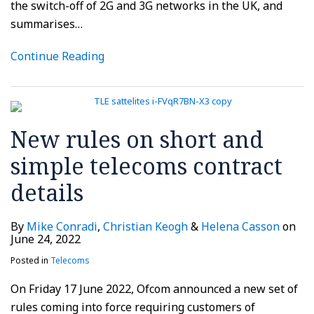
the switch-off of 2G and 3G networks in the UK, and
summarises
…
Continue Reading
New rules on short and
simple telecoms contract
details
By
Mike Conradi
,
Christian Keogh
&
Helena Casson
on
June 24, 2022
Posted in
Telecoms
On Friday 17 June 2022, Ofcom announced a new set of
rules coming into force requiring customers of