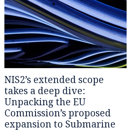
NIS2’s extended scope
takes a deep dive:
Unpacking the EU
Commission’s proposed
expansion to Submarine