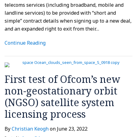
telecoms services (including broadband, mobile and
landline services) to be provided with “short and
simple” contract details when signing up to a new deal,
and an expanded right to exit from their
…
Continue Reading
First test of Ofcom’s new
non-geostationary orbit
(NGSO) satellite system
licensing process
By
Christian Keogh
on
June 23, 2022