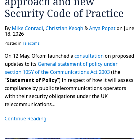
approach and new
Security Code of Practice
By
Mike Conradi
,
Christian Keogh
&
Anya Popat
on
June
18, 2026
Posted in
Telecoms
On 12 May, Ofcom launched a
consultation
on proposed
updates to its
General statement of policy under
section 105Y of the Communications Act 2003
(the
“
Statement of Policy
”) in respect of how it will assess
compliance by public telecommunications operators
with their security obligations under the UK
telecommunications
…
Continue Reading