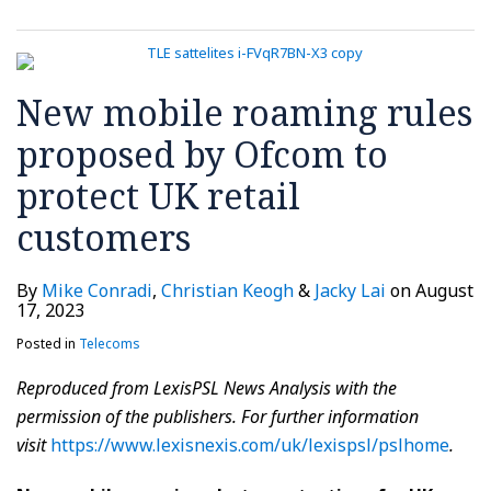
New mobile roaming rules
proposed by Ofcom to
protect UK retail
customers
By
Mike Conradi
,
Christian Keogh
&
Jacky Lai
on
August
17, 2023
Posted in
Telecoms
Reproduced from
LexisPSL News Analysis
with the
permission of the publishers. For further information
visit
https://www.lexisnexis.com/uk/lexispsl/pslhome
.