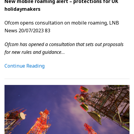
New mobile roaming alert – protections for UK
holidaymakers
Ofcom opens consultation on mobile roaming, LNB
News 20/07/2023 83
Ofcom has opened a consultation that sets out proposals
for new rules and guidance
…
Continue Reading