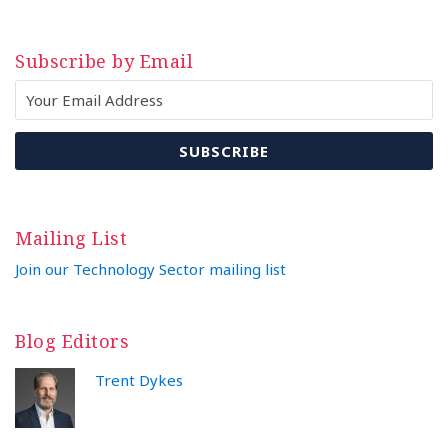
Subscribe by Email
Mailing List
Join our Technology Sector mailing list
Blog Editors
Trent Dykes