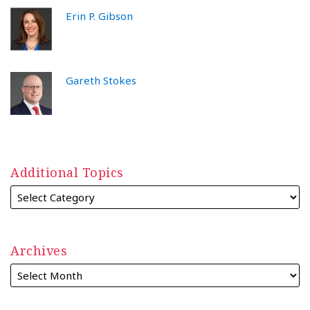
Erin P. Gibson
Gareth Stokes
Additional Topics
Archives