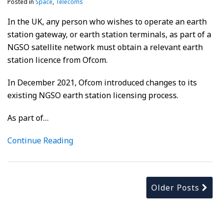
Posted in
Space
,
Telecoms
In the UK, any person who wishes to operate an earth
station gateway, or earth station terminals, as part of a
NGSO satellite network must obtain a relevant earth
station licence from Ofcom.
In December 2021, Ofcom introduced changes to its
existing NGSO earth station licensing process.
As part of
…
Continue Reading
Older Posts