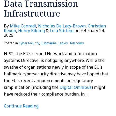
Data Transmission
Infrastructure
By
Mike Conradi
,
Nicholas De Lacy-Brown
,
Christian
Keogh
,
Henry Kilding
&
Lola Stirling
on
February 24,
2026
Posted in
Cybersecurity
,
Submarine Cables
,
Telecoms
NIS2, the EU’s second Network and Information
Systems Directive, is not going anywhere. While the
swathe of organisations newly in scope of the EU’s
hallmark cybersecurity directive may have hoped that
the EU’s recent announcements on regulatory
simplification (including the
Digital Omnibus
) might
have reduced their compliance burden, in
…
Continue Reading