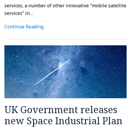
services, a number of other innovative “mobile satellite
services” in
…
Continue Reading
UK Government releases
new Space Industrial Plan