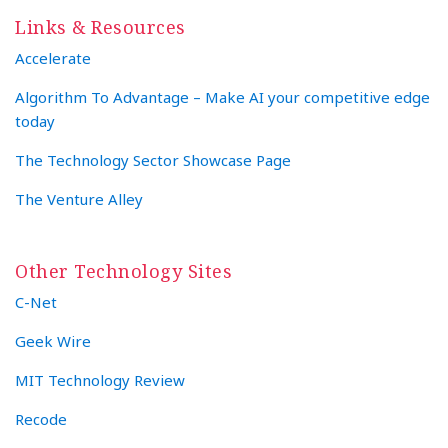
Links & Resources
Accelerate
Algorithm To Advantage – Make AI your competitive edge
today
The Technology Sector Showcase Page
The Venture Alley
Other Technology Sites
C-Net
Geek Wire
MIT Technology Review
Recode