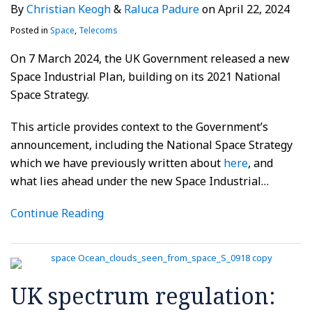
By
Christian Keogh
&
Raluca Padure
on
April 22, 2024
Posted in
Space
,
Telecoms
On 7 March 2024, the UK Government released a new
Space Industrial Plan, building on its 2021 National
Space Strategy.
This article provides context to the Government’s
announcement, including the National Space Strategy
which we have previously written about
here
, and
what lies ahead under the new Space Industrial
…
Continue Reading
UK spectrum regulation: