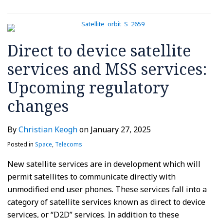
Direct to device satellite
services and MSS services:
Upcoming regulatory
changes
By
Christian Keogh
on
January 27, 2025
Posted in
Space
,
Telecoms
New satellite services are in development which will
permit satellites to communicate directly with
unmodified end user phones. These services fall into a
category of satellite services known as direct to device
services, or “D2D” services. In addition to these