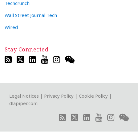
Techcrunch
Wall Street Journal Tech
Wired
Stay Connected
RSS
Twitter
LinkedIn
YouTube
Instagram
WeChat
Legal Notices
|
Privacy Policy
|
Cookie Policy
|
dlapiper.com