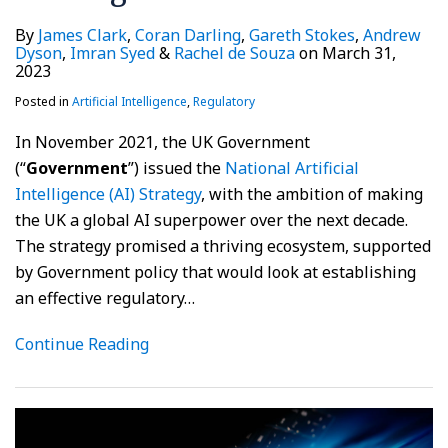
By
James Clark
,
Coran Darling
,
Gareth Stokes
,
Andrew
Dyson
,
Imran Syed
&
Rachel de Souza
on
March 31,
2023
Posted in
Artificial Intelligence
,
Regulatory
In November 2021, the UK Government
(“
Government
”) issued the
National Artificial
Intelligence (AI) Strategy
, with the ambition of making
the UK a global AI superpower over the next decade.
The strategy promised a thriving ecosystem, supported
by Government policy that would look at establishing
an effective regulatory
…
Continue Reading