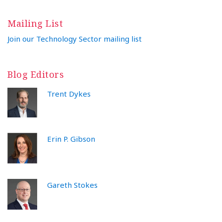
Mailing List
Join our Technology Sector mailing list
Blog Editors
Trent Dykes
Erin P. Gibson
Gareth Stokes