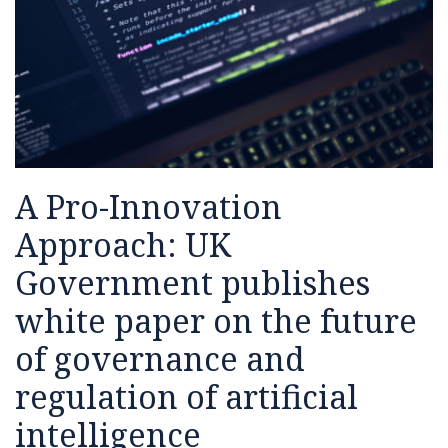
white
on
paper
machine
on
learning
the
future
of
governance
A Pro-Innovation
and
regulation
Approach: UK
of
Government publishes
artificial
intelligence
white paper on the future
of governance and
regulation of artificial
intelligence