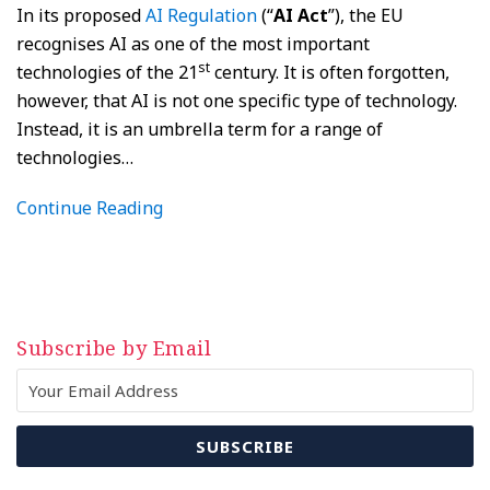
In its proposed
AI Regulation
(“
AI Act
”), the EU
recognises AI as one of the most important
st
technologies of the 21
century. It is often forgotten,
however, that AI is not one specific type of technology.
Instead, it is an umbrella term for a range of
technologies
…
Continue Reading
Subscribe by Email