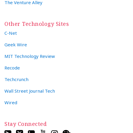
The Venture Alley
Other Technology Sites
C-Net
Geek Wire
MIT Technology Review
Recode
Techcrunch
Wall Street Journal Tech
Wired
Stay Connected