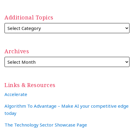
Additional Topics
Archives
Links & Resources
Accelerate
Algorithm To Advantage – Make AI your competitive edge
today
The Technology Sector Showcase Page