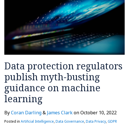
Data protection regulators
publish myth-busting
guidance on machine
learning
By
Coran Darling
&
James Clark
on
October 10, 2022
Posted in
Artificial Intelligence
,
Data Governance
,
Data Privacy
,
GDPR