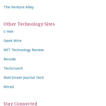
The Venture Alley
Other Technology Sites
C-Net
Geek Wire
MIT Technology Review
Recode
Techcrunch
Wall Street Journal Tech
Wired
Stay Connected