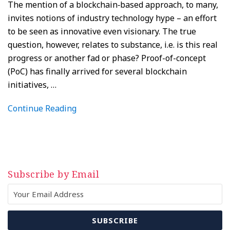
The mention of a blockchain‑based approach, to many,
invites notions of industry technology hype – an effort
to be seen as innovative even visionary. The true
question, however, relates to substance, i.e. is this real
progress or another fad or phase? Proof-of-concept
(PoC) has finally arrived for several blockchain
initiatives,
…
Continue Reading
Subscribe by Email