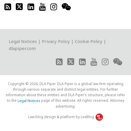
RSS
Twitter
LinkedIn
YouTube
Instagram
WeChat
Legal Notices
|
Privacy Policy
|
Cookie Policy
|
dlapiper.com
Copyright © 2026, DLA Piper. DLA Piper is a global law firm operating
through various separate and distinct legal entities. For further
information about these entities and DLA Piper’s structure, please refer
to the
page of this website. All rights reserved. Attorney
Legal Notices
advertising.
Law blog design & platform by LexBlog