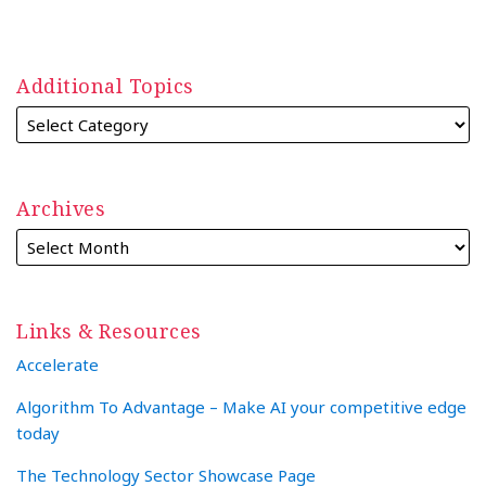
Additional Topics
Archives
Links & Resources
Accelerate
Algorithm To Advantage – Make AI your competitive edge
today
The Technology Sector Showcase Page