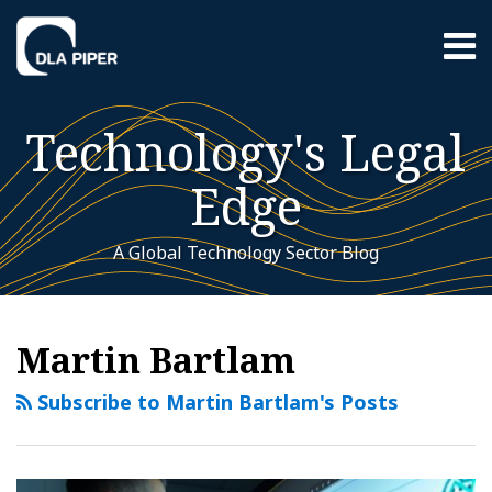
Skip
Menu
to
content
Home
Search
About
Technology's Legal
Contact
Sub-
Featured
Edge
Menu
Topics
A Global Technology Sector Blog
RSS
Twitter
LinkedIn
YouTube
Instagram
WeChat
Your website url
Blockchain
Additional
Archives
Topics
Technology
Martin Bartlam
in
Enterprise
Subscribe to Martin Bartlam's Posts
and
Adapting
to