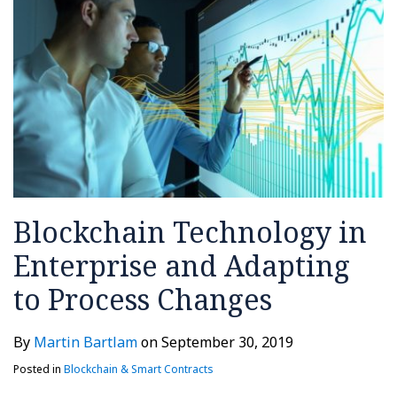
Process
Changes
Blockchain Technology in
Enterprise and Adapting
to Process Changes
By
Martin Bartlam
on
September 30, 2019
Posted in
Blockchain & Smart Contracts