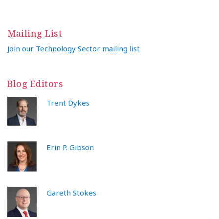
Mailing List
Join our Technology Sector mailing list
Blog Editors
Trent Dykes
Erin P. Gibson
Gareth Stokes