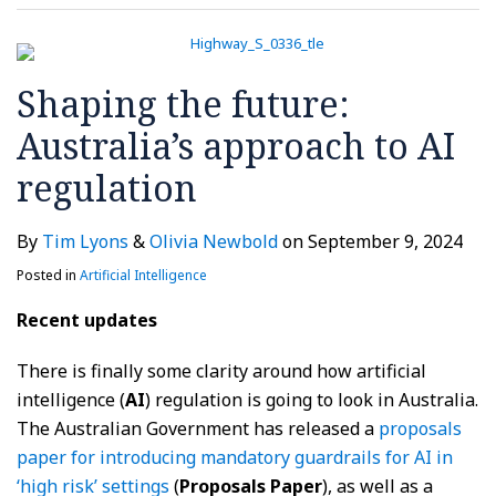
regulation
Shaping the future:
Australia’s approach to AI
regulation
By
Tim Lyons
&
Olivia Newbold
on
September 9, 2024
Posted in
Artificial Intelligence
Recent updates
There is finally some clarity around how artificial
intelligence (
AI
) regulation is going to look in Australia.
The Australian Government has released a
proposals
paper for introducing mandatory guardrails for AI in
‘high risk’ settings
(
Proposals Paper
), as well as a