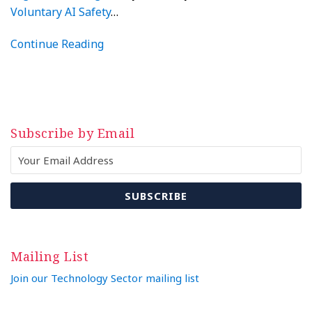
Voluntary AI Safety
…
Continue Reading
Subscribe by Email
Mailing List
Join our Technology Sector mailing list