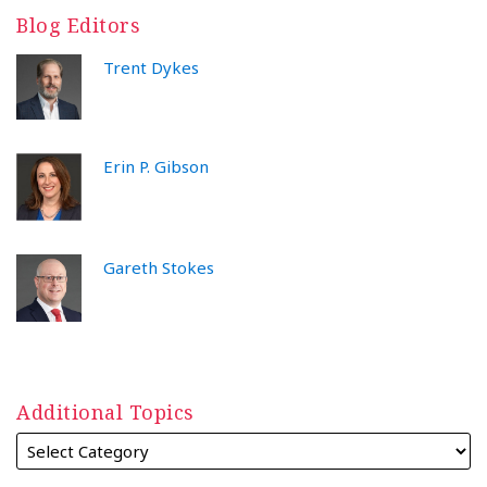
Blog Editors
Trent Dykes
Erin P. Gibson
Gareth Stokes
Additional Topics