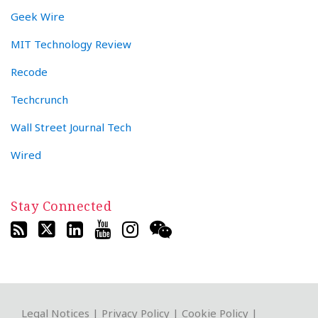
Geek Wire
MIT Technology Review
Recode
Techcrunch
Wall Street Journal Tech
Wired
Stay Connected
RSS
Twitter
LinkedIn
YouTube
Instagram
WeChat
Legal Notices
|
Privacy Policy
|
Cookie Policy
|