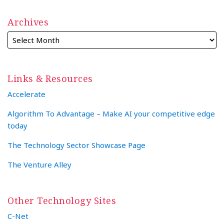
Archives
Links & Resources
Accelerate
Algorithm To Advantage – Make AI your competitive edge
today
The Technology Sector Showcase Page
The Venture Alley
Other Technology Sites
C-Net