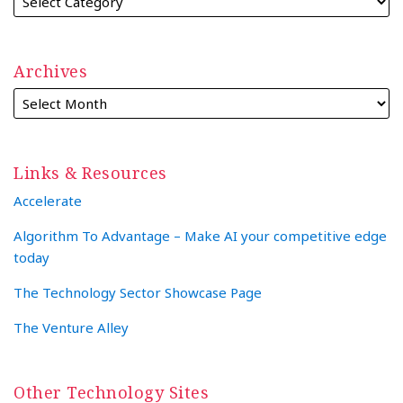
Archives
Links & Resources
Accelerate
Algorithm To Advantage – Make AI your competitive edge
today
The Technology Sector Showcase Page
The Venture Alley
Other Technology Sites