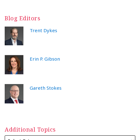
Blog Editors
Trent Dykes
Erin P. Gibson
Gareth Stokes
Additional Topics