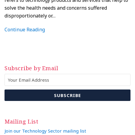
refers to technology products and services that help to
solve the health needs and concerns suffered
disproportionately or
…
Continue Reading
Subscribe by Email
Mailing List
Join our Technology Sector mailing list