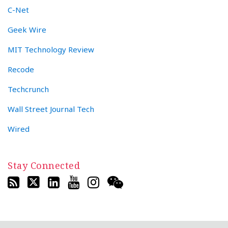
C-Net
Geek Wire
MIT Technology Review
Recode
Techcrunch
Wall Street Journal Tech
Wired
Stay Connected
RSS
Twitter
LinkedIn
YouTube
Instagram
WeChat