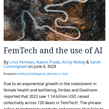
FemTech and the use of AI
By
Linzi Penman
,
Naomi Pryde
,
Kirsty McKay
&
Sarah
Cunningham
on
June 6, 2024
Posted in
Artificial Intelligence
,
Women in Tech
Due to an exponential growth in the investment in
female health and wellbeing, Forbes and Dealroom
reported that 2023 saw 1.14 billion USD raised
collectively across 120 deals in ‘FemTech’. The phrase