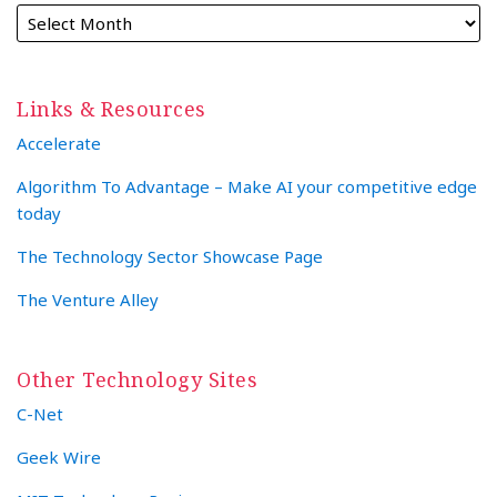
Links & Resources
Accelerate
Algorithm To Advantage – Make AI your competitive edge
today
The Technology Sector Showcase Page
The Venture Alley
Other Technology Sites
C-Net
Geek Wire