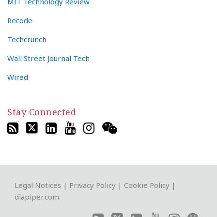
MIT Technology Review
Recode
Techcrunch
Wall Street Journal Tech
Wired
Stay Connected
RSS
Twitter
LinkedIn
YouTube
Instagram
WeChat
Legal Notices
|
Privacy Policy
|
Cookie Policy
|
dlapiper.com