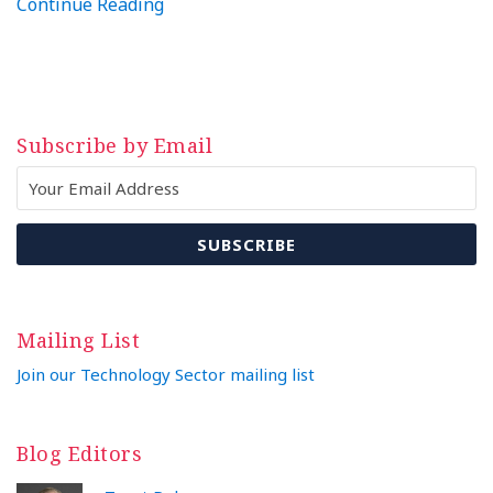
Continue Reading
Subscribe by Email
Mailing List
Join our Technology Sector mailing list
Blog Editors