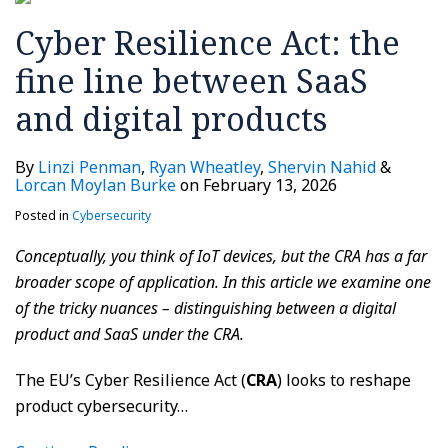
SaaS
Cyber Resilience Act: the
and
digital
fine line between SaaS
products
and digital products
By
Linzi Penman
,
Ryan Wheatley
,
Shervin Nahid
&
Lorcan Moylan Burke
on
February 13, 2026
Posted in
Cybersecurity
Conceptually, you think of IoT devices, but the CRA has a far
broader scope of application. In this article we examine one
of the tricky nuances – distinguishing between a digital
product and SaaS under the CRA.
The EU’s Cyber Resilience Act (
CRA
) looks to reshape
product cybersecurity
…