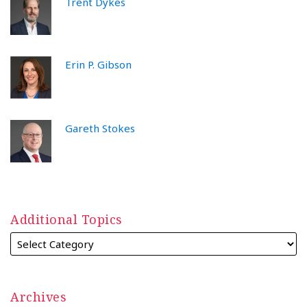
Trent Dykes
Erin P. Gibson
Gareth Stokes
Additional Topics
Archives