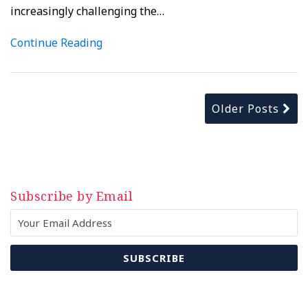
increasingly challenging the
…
Continue Reading
Older Posts
Subscribe by Email