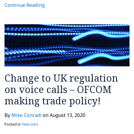
Continue Reading
Change to UK regulation
on voice calls – OFCOM
making trade policy!
By
Mike Conradi
on
August 13, 2020
Posted in
Telecoms