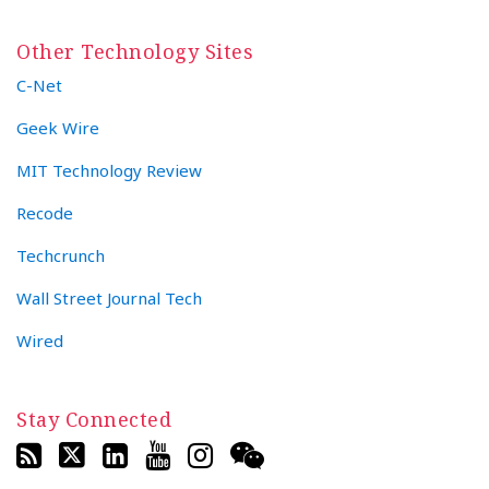
Other Technology Sites
C-Net
Geek Wire
MIT Technology Review
Recode
Techcrunch
Wall Street Journal Tech
Wired
Stay Connected