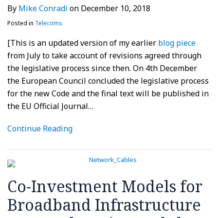
By
Mike Conradi
on
December 10, 2018
Posted in
Telecoms
[This is an updated version of my earlier
blog piece
from July to take account of revisions agreed through
the legislative process since then. On 4th December
the European Council concluded the legislative process
for the new Code and the final text will be published in
the EU Official Journal
…
Continue Reading
Co-Investment Models for
Broadband Infrastructure