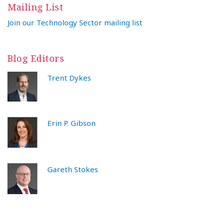
Mailing List
Join our Technology Sector mailing list
Blog Editors
Trent Dykes
Erin P. Gibson
Gareth Stokes