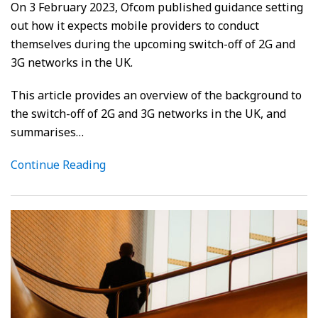
On 3 February 2023, Ofcom published guidance setting
out how it expects mobile providers to conduct
themselves during the upcoming switch-off of 2G and
3G networks in the UK.
This article provides an overview of the background to
the switch-off of 2G and 3G networks in the UK, and
summarises
…
Continue Reading