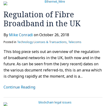
Regulation of Fibre
Broadband in the UK
By
Mike Conradi
on
October 26, 2018
Posted in
Technology Licenses & Transactions
,
Telecoms
This blog piece sets out an overview of the regulation
of broadband networks in the UK, both now and in the
future. As can be seen from the (very recent) dates on
the various document referred-to, this is an area which
is changing rapidly at the moment, and is a
…
Continue Reading