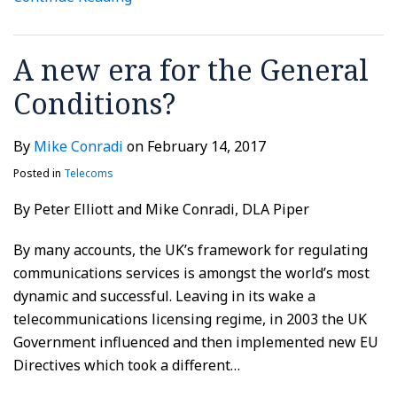
A new era for the General
Conditions?
By
Mike Conradi
on
February 14, 2017
Posted in
Telecoms
By Peter Elliott and Mike Conradi, DLA Piper
By many accounts, the UK’s framework for regulating
communications services is amongst the world’s most
dynamic and successful. Leaving in its wake a
telecommunications licensing regime, in 2003 the UK
Government influenced and then implemented new EU
Directives which took a different
…