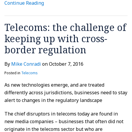
Continue Reading
Telecoms: the challenge of
keeping up with cross-
border regulation
By
Mike Conradi
on
October 7, 2016
Posted in
Telecoms
As new technologies emerge, and are treated
differently across jurisdictions, businesses need to stay
alert to changes in the regulatory landscape
The chief disruptors in telecoms today are found in
new media companies – businesses that often did not
originate in the telecoms sector but who are