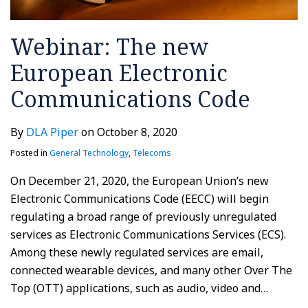
Webinar: The new
European Electronic
Communications Code
By
DLA Piper
on
October 8, 2020
Posted in
General Technology
,
Telecoms
On December 21, 2020, the European Union’s new
Electronic Communications Code (EECC) will begin
regulating a broad range of previously unregulated
services as Electronic Communications Services (ECS).
Among these newly regulated services are email,
connected wearable devices, and many other Over The
Top (OTT) applications, such as audio, video and
…