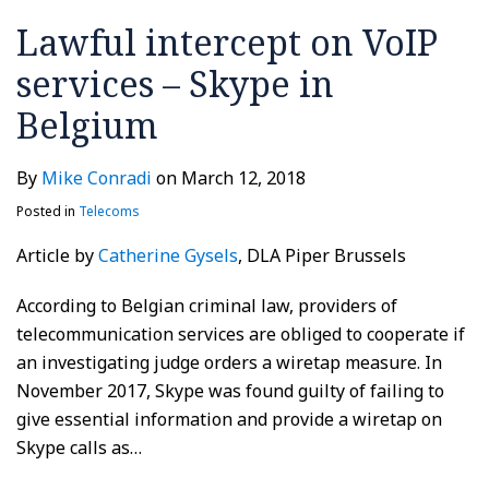
Lawful intercept on VoIP
services – Skype in
Belgium
By
Mike Conradi
on
March 12, 2018
Posted in
Telecoms
Article by
Catherine Gysels
, DLA Piper Brussels
According to Belgian criminal law, providers of
telecommunication services are obliged to cooperate if
an investigating judge orders a wiretap measure. In
November 2017, Skype was found guilty of failing to
give essential information and provide a wiretap on
Skype calls as
…