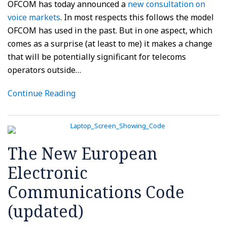
OFCOM has today announced a
new consultation on
voice markets
. In most respects this follows the model
OFCOM has used in the past. But in one aspect, which
comes as a surprise (at least to me) it makes a change
that will be potentially significant for telecoms
operators outside
…
Continue Reading
The New European
Electronic
Communications Code
(updated)