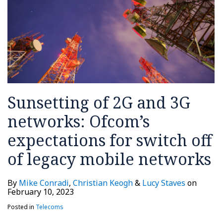
expectations
–
an
in
half
cross-
for
OFCOM
explanation
Belgium
border
switch
making
and
regulation
off
trade
short
of
policy!
critique
legacy
(updated)
mobile
Sunsetting of 2G and 3G
networks
networks: Ofcom’s
expectations for switch off
of legacy mobile networks
By
Mike Conradi
,
Christian Keogh
&
Lucy Staves
on
February 10, 2023
Posted in
Telecoms