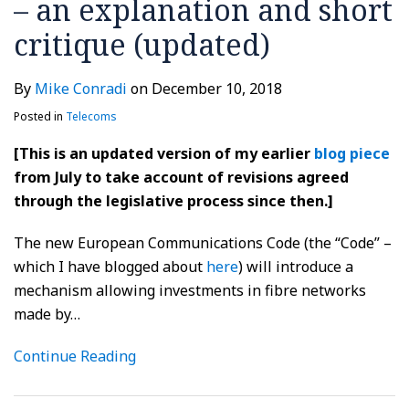
– an explanation and short
critique (updated)
By
Mike Conradi
on
December 10, 2018
Posted in
Telecoms
[This is an updated version of my earlier
blog piece
from July to take account of revisions agreed
through the legislative process since then.]
The new European Communications Code (the “Code” –
which I have blogged about
here
) will introduce a
mechanism allowing investments in fibre networks
made by
…
Continue Reading