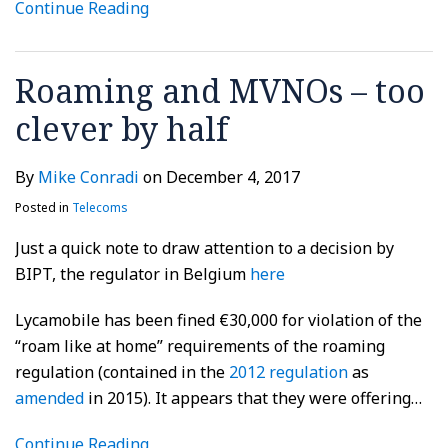
Continue Reading
Roaming and MVNOs – too
clever by half
By
Mike Conradi
on
December 4, 2017
Posted in
Telecoms
Just a quick note to draw attention to a decision by
BIPT, the regulator in Belgium
here
Lycamobile has been fined €30,000 for violation of the
“roam like at home” requirements of the roaming
regulation (contained in the
2012 regulation
as
amended
in 2015). It appears that they were offering
…
Continue Reading