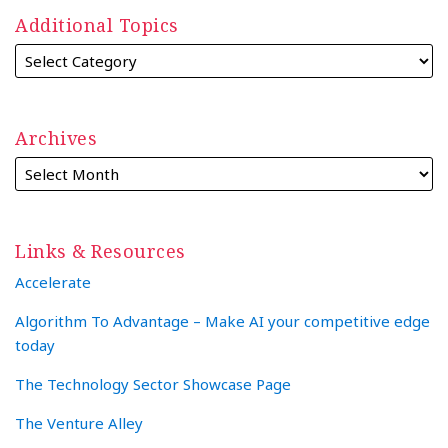
Additional Topics
Archives
Links & Resources
Accelerate
Algorithm To Advantage – Make AI your competitive edge
today
The Technology Sector Showcase Page
The Venture Alley